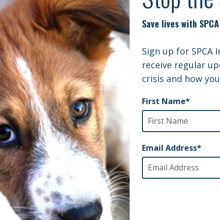
 is to perpetuate a false stereotype. We are certain 
buse laws would better protect Montreal’s citizens than
 a more productive use of taxpayer money.
nimal welfare community is totally outraged and SPCA
national pressure to bear on this ill-conceived policy.
not improve public safety; it only hands down judgm
erving of such prejudice.
u want to do something about this? Please write in to
to stop killing innocent dogs with ineffective, ill-con
https://mairedemontreal.ca/en/send-message-mayor