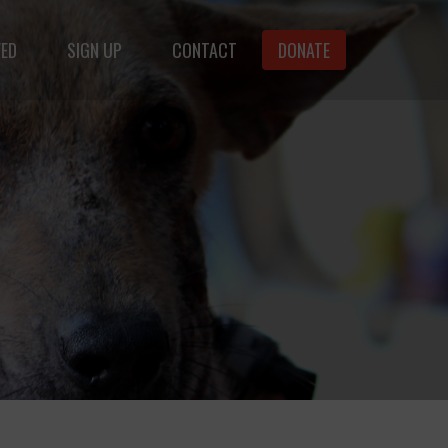
VED
SIGN UP
CONTACT
DONATE
animals.