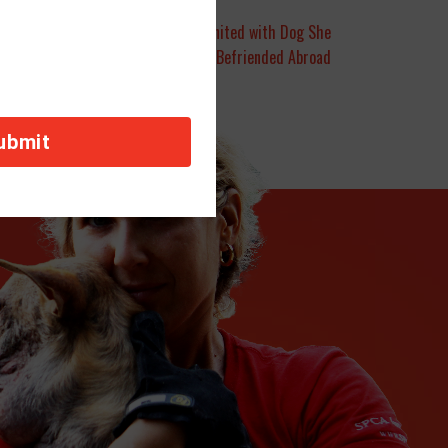
Salt Lake City | Army Reservist Reunited with Dog She
Befriended Abroad