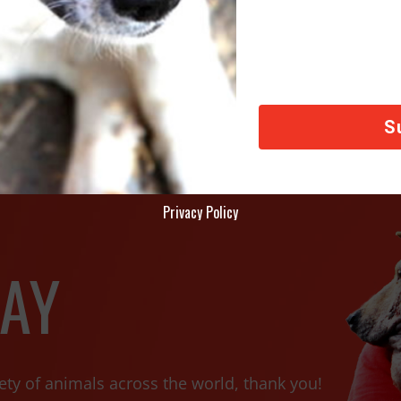
ternational Rescues Dog From Aleppo, Syria
FOX 13 
Privacy Policy
AY
ety of animals across the world, thank you!