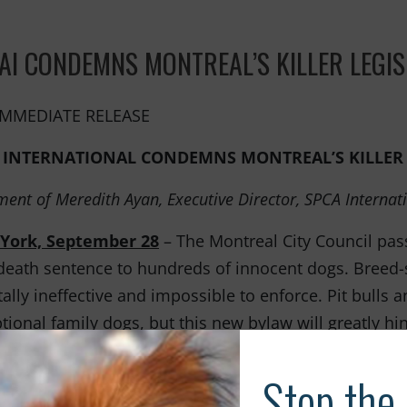
to animals.
AI CONDEMNS MONTREAL’S KILLER LEGIS
IMMEDIATE RELEASE
 INTERNATIONAL CONDEMNS MONTREAL’S KILLER 
ment of Meredith Ayan, Executive Director, SPCA Internat
York, September 28
– The Montreal City Council passe
death sentence to hundreds of innocent dogs. Breed-
tally ineffective and impossible to enforce. Pit bulls
tional family dogs, but this new bylaw will greatly hin
ers and result in a dramatic increase in their euthanas
reeds targeted by this legislation are not born aggr