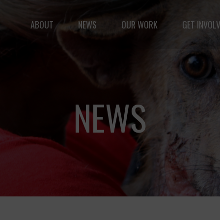
ABOUT
NEWS
OUR WORK
GET INVOL
le but vast: to advance the safety and well-being of 
NEWS
Fernando,
als
you are a hero