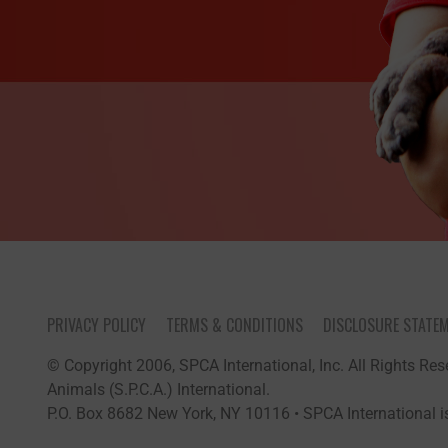
PRIVACY POLICY
TERMS & CONDITIONS
DISCLOSURE STATE
© Copyright 2006, SPCA International, Inc. All Rights Rese
Animals (S.P.C.A.) International.
P.O. Box 8682 New York, NY 10116 • SPCA International is