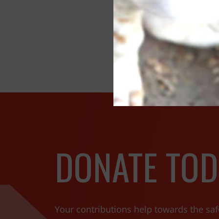
SPCA In
DONATE TOD
Your contributions help towards the saf