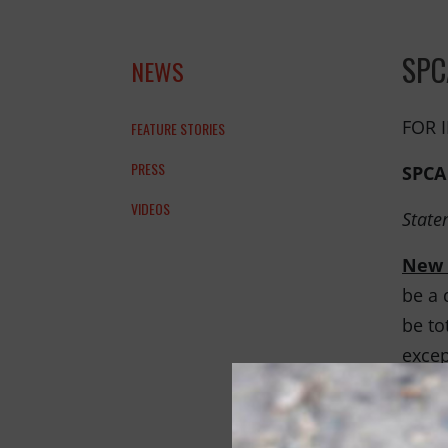
THANK YOU!
SPC
NEWS
FOR 
FEATURE STORIES
PRESS
SPCA
VIDEOS
State
New 
be a 
be to
excep
shelt
The b