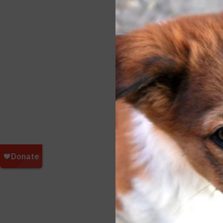
breed
and a
being
The a
inter
does 
undes
# # #
Do yo
them 
here: