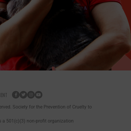
MENT
rved. Society for the Prevention of Cruelty to
 a 501(c)(3) non-profit organization