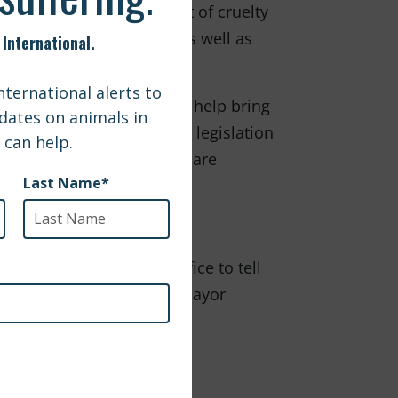
that enhanced enforcement of cruelty
 this killer legislation, as well as
 International intends to help bring
 Simply put, breed-specific legislation
ent to innocent dogs who are
 the Montreal mayor's office to tell
ceived laws. Write to the mayor