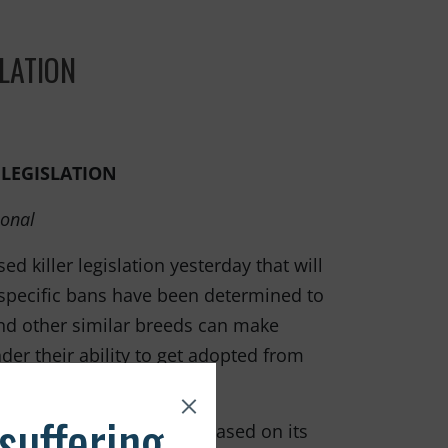
LATION
LEGISLATION
ional
d killer legislation yesterday that will
specific bans have been determined to
 and other similar breeds can make
der their ability to get adopted from
ia rates.
essive. To condemn a dog based on its