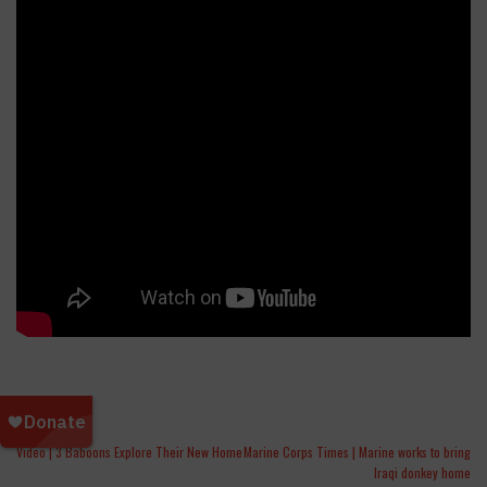
Video | 3 Baboons Explore Their New Home
Marine Corps Times | Marine works to bring
Iraqi donkey home