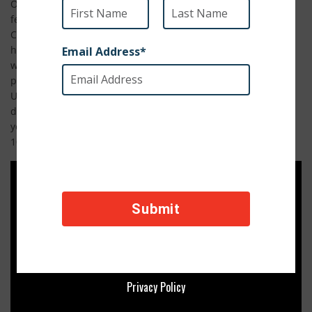
On Sunday, November 15th at 10pm, a documentary
featuring Operation Baghdad Pups will premier on Military
Channel. No Dog Left Behind tells the harrowing and
heartwarming tales of four military servicemen who bonded
with animals in the war zone and the SPCA International
program that helped themreunite with their buddies in the
U.S. The documentary features miraculous stories and in-
depth reporting that will bring you to tears and strengthen
your American pride. Watch Sunday, November 15th at
10pm! View the trailer below.
Privacy Policy