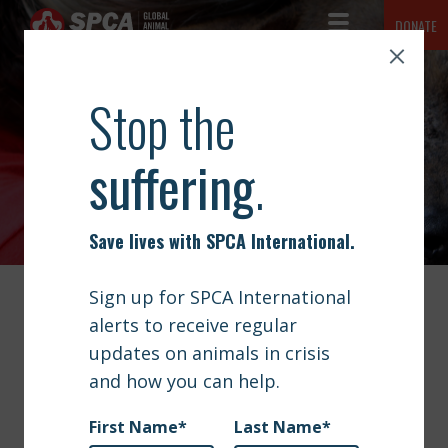
Toggle Navigation
DONATE
SPCA International
The mission of SPCA International is simple but vast: to advance
ABOUT
the safety and well-being of animals.
NEWS
NEWS
OUR WORK
GET INVOLVED
SIGN UP
VIDEO | MILITARY CHANNEL
CONTACT
DOCUMENTARY FEATURES
OPERATION BAGHDAD PUPS