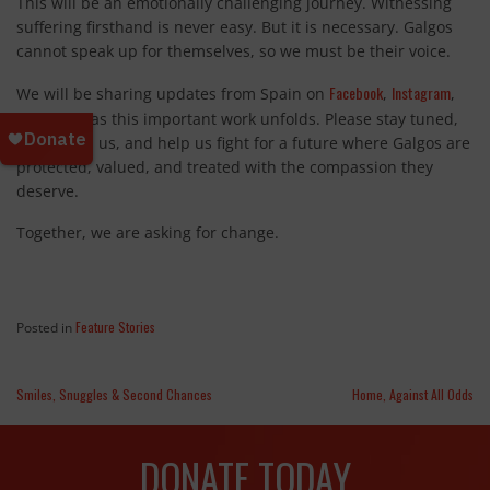
This will be an emotionally challenging journey. Witnessing
suffering firsthand is never easy. But it is necessary. Galgos
cannot speak up for themselves, so we must be their voice.
Facebook
Instagram
We will be sharing updates from Spain on
,
,
TikTok
and
as this important work unfolds. Please stay tuned,
stand with us, and help us fight for a future where Galgos are
protected, valued, and treated with the compassion they
deserve.
Together, we are asking for change.
Feature Stories
Posted in
Smiles, Snuggles & Second Chances
Home, Against All Odds
DONATE TODAY