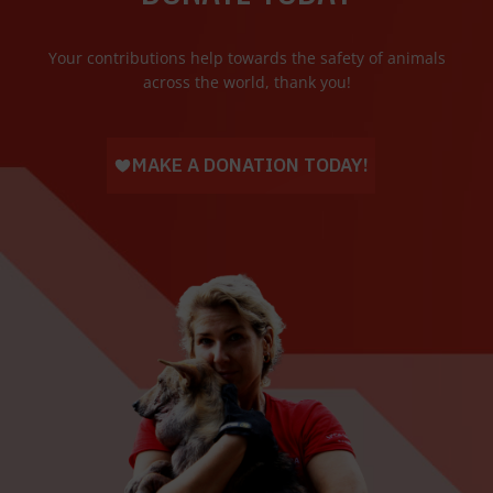
Your contributions help towards the safety of animals
across the world, thank you!