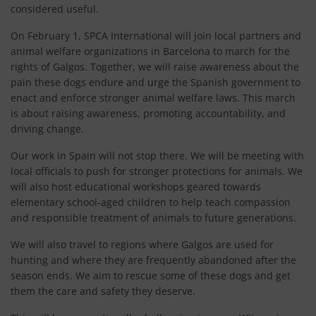
considered useful.
On February 1, SPCA International will join local partners and
animal welfare organizations in Barcelona to march for the
rights of Galgos. Together, we will raise awareness about the
pain these dogs endure and urge the Spanish government to
enact and enforce stronger animal welfare laws. This march
is about raising awareness, promoting accountability, and
driving change.
Our work in Spain will not stop there. We will be meeting with
local officials to push for stronger protections for animals. We
will also host educational workshops geared towards
elementary school-aged children to help teach compassion
and responsible treatment of animals to future generations.
We will also travel to regions where Galgos are used for
hunting and where they are frequently abandoned after the
season ends. We aim to rescue some of these dogs and get
them the care and safety they deserve.