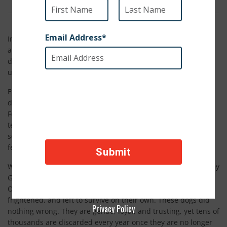
In just a few days, our team is traveling to Spain to stand
alongside local partners and animal welfare organizations in
defense of Galgos, Spanish greyhounds who suffer
unimaginable cruelty in the name of hunting.
Every year, Galgos are used by local hunters to chase hares
during hunting season, which runs from October through
February. During this time, many of these dogs are kept in
terrible conditions. They are often starved and denied water,
so they will hunt harder. They are not treated like living,
feeling animals, but like tools.
When hunting season ends, the suffering does not stop. Many
Galgos are brutally killed, beaten, hanged, or buried alive.
Others are abandoned on the side of the road, injured,
frightened, and left to survive on their own. These dogs did
Privacy Policy
nothing wrong. They are gentle, loyal, and trusting, yet tens of
thousands are discarded every year once they are no longer