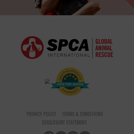
PRIVACY POLICY
TERMS & CONDITIONS
DISCLOSURE STATEMENT