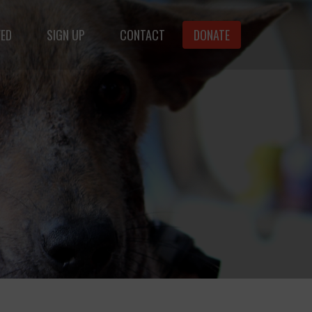
VED
SIGN UP
CONTACT
DONATE
animals.