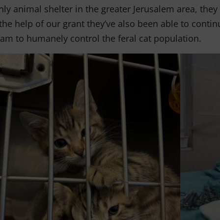
nly animal shelter in the greater Jerusalem area, they
the help of our grant they’ve also been able to conti
am to humanely control the feral cat population.