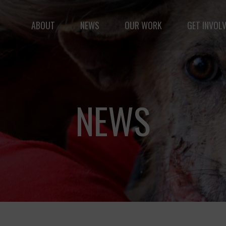
ABOUT
NEWS
OUR WORK
GET INVOL
le but vast: to advance the safety and well-being of 
NEWS