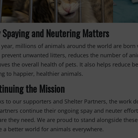
 Spaying and Neutering Matters
 year, millions of animals around the world are bor
 prevent unwanted litters, reduces the number of anim
ves the overall health of pets. It also helps reduce b
ng to happier, healthier animals.
tinuing the Mission
s to our supporters and Shelter Partners, the work do
artners continue their ongoing spay and neuter effor
are they need. We are proud to stand alongside these
e a better world for animals everywhere.