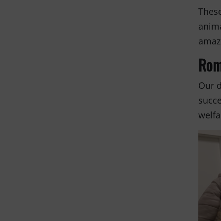
These
anima
amazi
Rom
Our d
succe
welfa