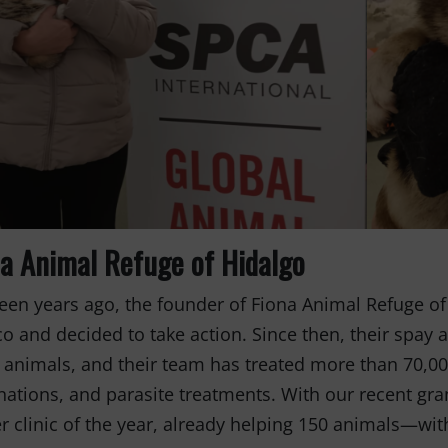
Fernando,
als
you are a hero
to animals.
na Animal Refuge of Hidalgo
een years ago, the founder of Fiona Animal Refuge of
o and decided to take action. Since then, their spay
 animals, and their team has treated more than 70,00
nations, and parasite treatments. With our recent gra
r clinic of the year, already helping 150 animals—wit