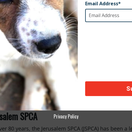
 Project Rescue
roject Rescue is dedicated to ending animal homeles
, we supported their clinic in Playa del Carmen, Mexi
and cats. Their free spay and neuter services help pr
hier communities for both animals and people.
usalem SPCA
Privacy Policy
ver 80 years, the Jerusalem SPCA (JSPCA) has been a l