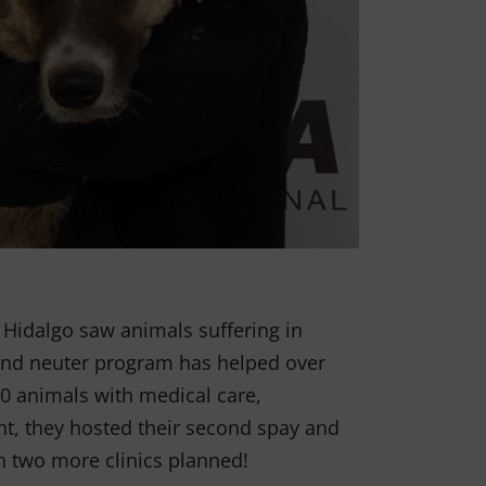
 Hidalgo saw animals suffering in
 and neuter program has helped over
0 animals with medical care,
nt, they hosted their second spay and
h two more clinics planned!