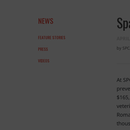
Sp
NEWS
FEATURE STORIES
APRIL
by
SPC
PRESS
VIDEOS
At SP
preve
$165,
veter
Roman
thous