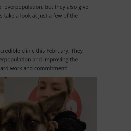
ol overpopulation, but they also give
s take a look at just a few of the
redible clinic this February. They
overpopulation and improving the
r hard work and commitment!