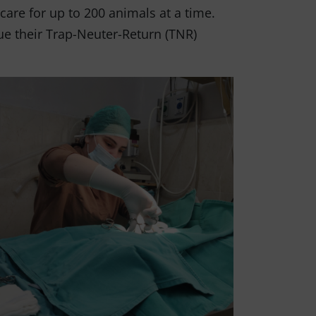
 care for up to 200 animals at a time.
nue their Trap-Neuter-Return (TNR)