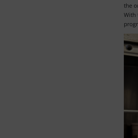
the o
With 
progr