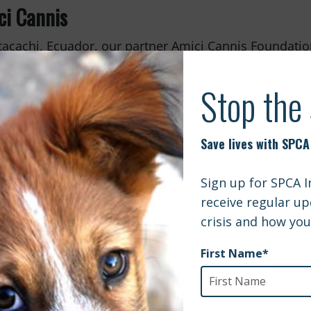
ci Cannis
tacachi, Ecuador, our partner Amici Cannis Foundatio
ing the local dog population. Their bi-annual surveys
nity dogs have been sterilized and vaccinated. With
r surgeries, along with rabies vaccinations, deworm
g a lasting impact on both animals and families in n