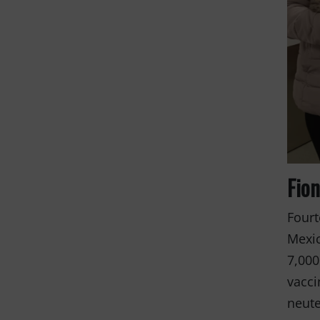
and the anim
THANK YOU!
Fio
Fourt
Mexic
7,000
vacci
neute