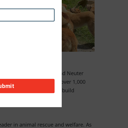
sness. In honor of Spay and Neuter
co, where they sterilized over 1,000
event future suffering and build
eader in animal rescue and welfare. As