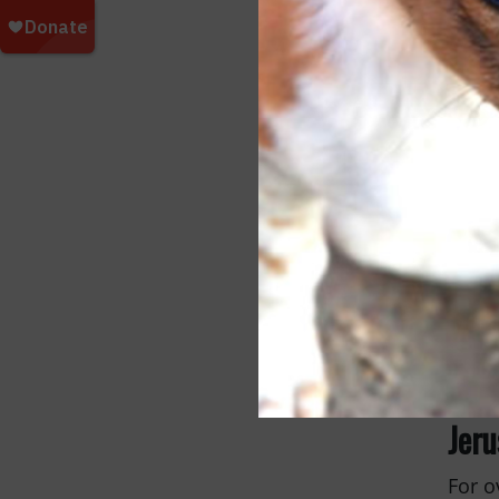
Pet
Pet P
Month
dogs 
healt
Jer
For o