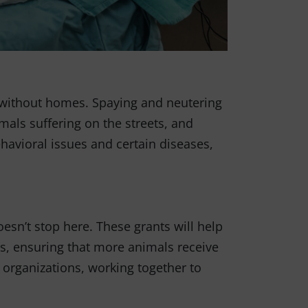
n without homes. Spaying and neutering
als suffering on the streets, and
ehavioral issues and certain diseases,
esn’t stop here. These grants will help
ts, ensuring that more animals receive
 organizations, working together to