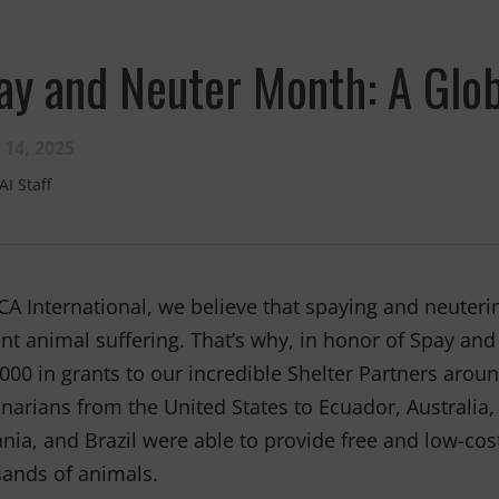
ay and Neuter Month: A Glob
 14, 2025
AI Staff
CA International, we believe that spaying and neuterin
nt animal suffering. That’s why, in honor of Spay an
000 in grants to our incredible Shelter Partners aroun
inarians from the United States to Ecuador, Australia
ia, and Brazil were able to provide free and low-cos
ands of animals.