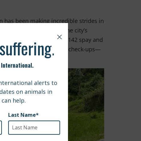
n has been making incredible strides in
 show that over 85% of the city’s
 our grant, they provided 142 spay and
ing treatments, and health check-ups—
eed.