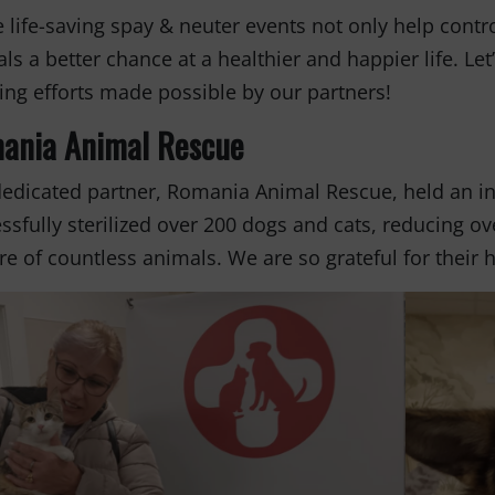
 life-saving spay & neuter events not only help contr
ls a better chance at a healthier and happier life. Let’
ng efforts made possible by our partners!
ania Animal Rescue
edicated partner, Romania Animal Rescue, held an inc
ssfully sterilized over 200 dogs and cats, reducing 
re of countless animals. We are so grateful for thei