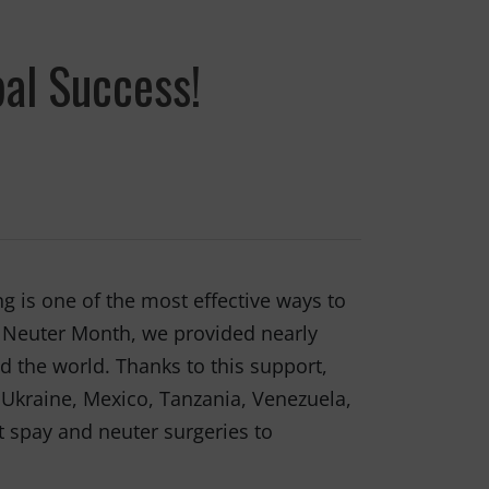
al Success!
g is one of the most effective ways to
d Neuter Month, we provided nearly
d the world. Thanks to this support,
, Ukraine, Mexico, Tanzania, Venezuela,
t spay and neuter surgeries to