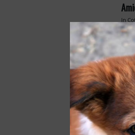
Ami
In Co
manag
commu
neute
makin