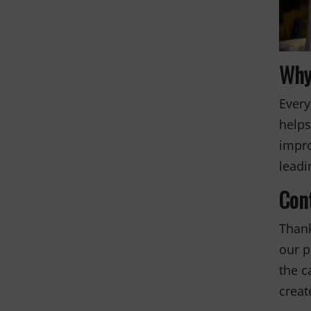
Why
Every
helps
impro
leadi
Con
Thank
our p
the c
creat