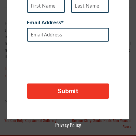
Here's a book I look forward to checking out at the library
soon: The Guest Cat by Takashi Hiraide. Already a best-seller
in France, this reviewer says of The Guest Cat, "The best
novels are ones that…over time, they stay with us — like small
miracles." Between this review and the book's title – it's made
it's way to my "2014 Must Read" list.
http://www.npr.org/2014/01/21/261073342/here-kitty-kitty-even-dog-lovers-
should-read-the-guest-cat
Feature Stories
Posted in
You Can Help Stop Animal Suffering!
Rescue Story: Simba Heals After Years of
Privacy Policy
Abuse