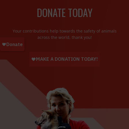
DONATE TODAY
Your contributions help towards the safety of animals
across the world, thank you!