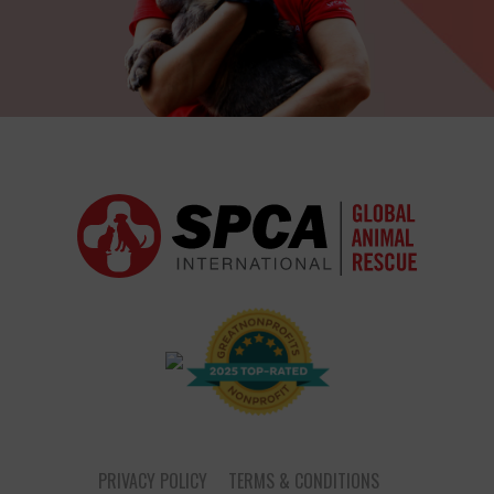
PRIVACY POLICY
TERMS & CONDITIONS