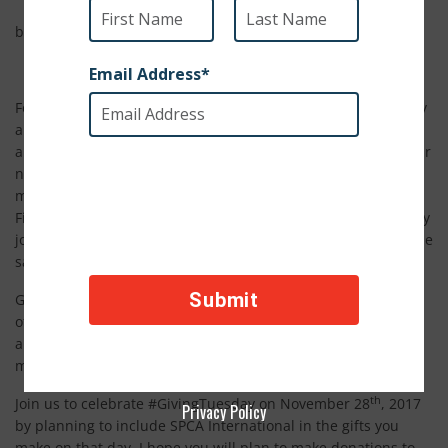
by Stephanie Scott, SPCAI staff
For years I wondered why the season of giving is kicked off by
a day called
Black
Friday. There is nothing merry or bright
about spending hours in line just to elbow your way past your
neighbors hoping you score the best deal. But six years ago,
my dismay was eased by the launch of Giving Tuesday.
Finally, there is a way to start your holiday season off right: by
joining a crusade of philanthropists all giving to charity on the
same day.
Giving Tuesday is a global day of giving fueled by the power
of social media and collaboration. Its purpose is to celebrate
and encourage giving. It is a new holiday tradition and a
movement in its own right.
th
Join us to celebrate #GivingTuesday on November 28
, 2017
Privacy Policy
by planning to include SPCA International in the gifts you
make on that day. I hope you will plan to make donations to