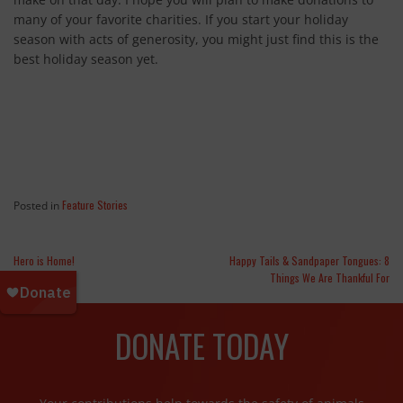
many of your favorite charities. If you start your holiday
season with acts of generosity, you might just find this is the
best holiday season yet.
Feature Stories
Posted in
Hero is Home!
Happy Tails & Sandpaper Tongues: 8
Things We Are Thankful For
DONATE TODAY