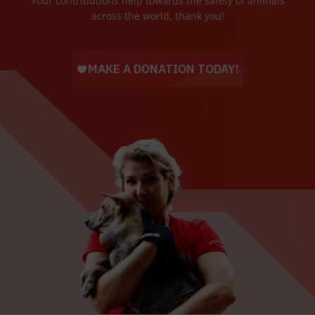
Your contributions help towards the safety of animals
across the world, thank you!