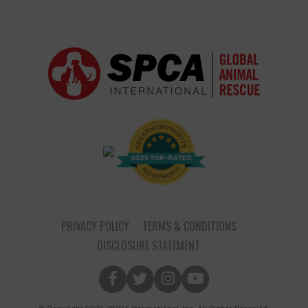
PRIVACY POLICY
TERMS & CONDITIONS
DISCLOSURE STATEMENT