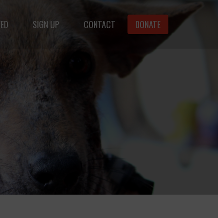
VED
SIGN UP
CONTACT
DONATE
animals.