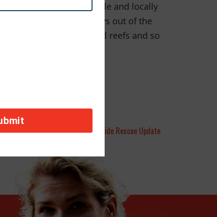
 we use, eating sustainable and locally
g our cars for 1 or 2 days out of the
ex ecosystems of the coral reefs and so
orld of picture books.
sion ‘Tails”: November OBP: Worldwide Rescue Update