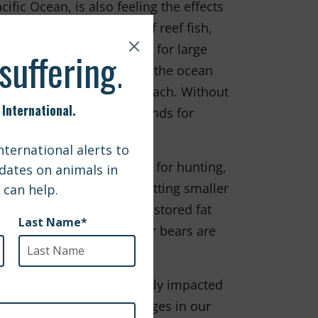
ific Ocean, is also feeling the effects
es of coral, 2000 types of reef fish,
feeding and breeding ground for large
 the increasing acidity of the ocean
the coral to starve and bleach. Without
ithout a home, feeding grounds for
se ice platforms are used for hunting,
hese ice platforms are getting smaller
stay on shore and rely on stored fat
this instability, many polar bears are
 to increase.
rner of the world are severely impacted
mals by making small changes in our