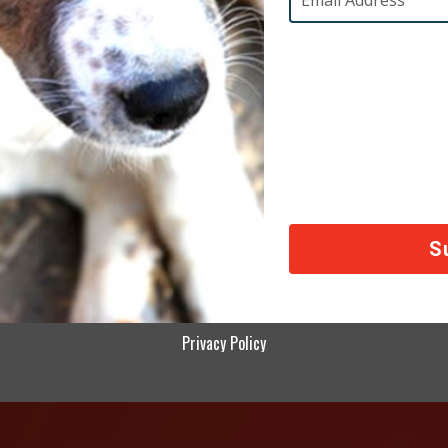
day lives by cutting down on the amount of electricity
ed food, reducing our meat consumption, and not usin
 If we all make these changes polar bears, the compl
ands of other impacted species won’t be lost to the w
Feature Stories
d in
rldwide Mission Almost-Impossible Final Update!
Mis
Privacy Policy