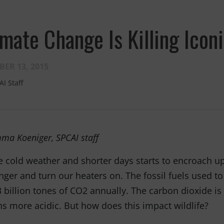
Fernando,
als
imate Change Is Killing Icon
you are a hero
to animals.
ER 13, 2015
AI Staff
ma Koeniger, SPCAI staff
e cold weather and shorter days starts to encroach upo
nger and turn our heaters on. The fossil fuels used t
3 billion tones of CO2 annually. The carbon dioxide 
s more acidic. But how does this impact wildlife?