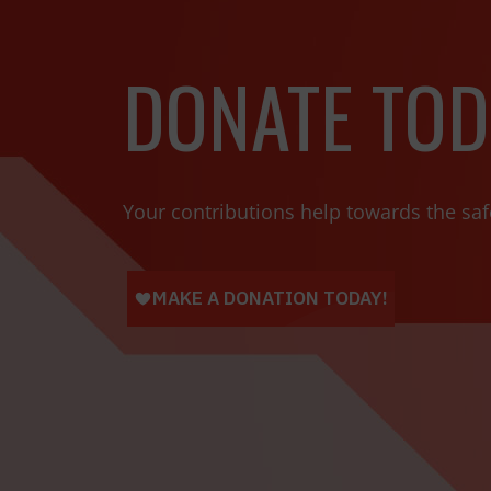
DONATE TOD
Your contributions help towards the saf