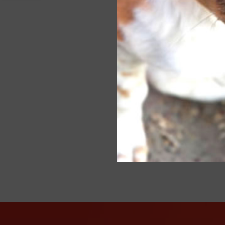
every
sourc
week.
thous
Poste
OBP: Wo