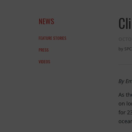
and the anim
Cl
NEWS
THANK YOU!
FEATURE STORIES
OCTOB
by
SPC
PRESS
VIDEOS
By Em
As th
on lo
for 2
ocean