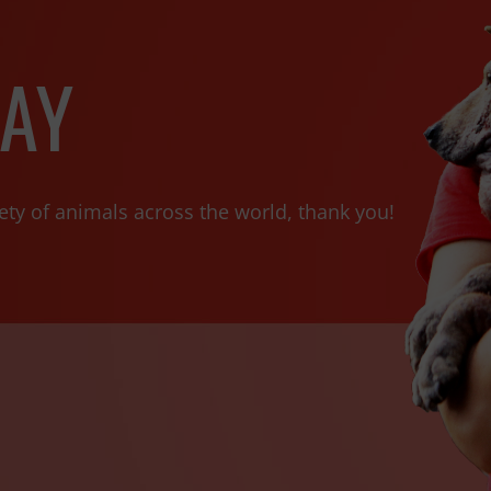
AY
ety of animals across the world, thank you!