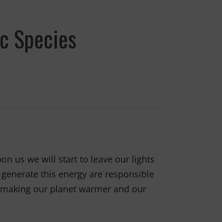
ic Species
n us we will start to leave our lights
o generate this energy are responsible
is making our planet warmer and our