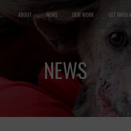
ABOUT
NEWS
OUR WORK
GET INVOL
le but vast: to advance the safety and well-being of 
NEWS