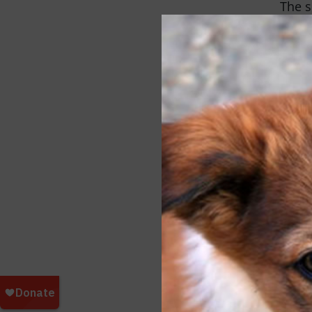
The s
of cl
and s
types
algae
the c
hundr
Polar
resti
and s
until
suffe
And t
by ca