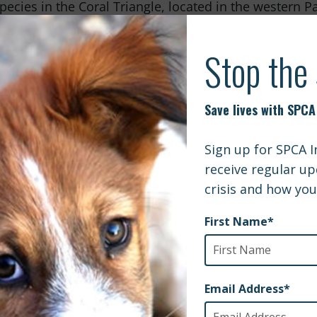
pecies in the Coral Triangle, located in the western Pac
imate change. Not only is it home to 600 different speci
ix species of marine turtles; it is also utilized as a 
 of marine animals such as sharks and whales. Due to
, which supply coral with food, are dying off causing 
oral the 2000 different species of reef fish will be w
eds of other marine wildlife will be non-existent.
 bears rely on swimming to get them to ice flows. The
ng and mating. However due to warming in the Arctic t
maller. Due to unstable ice polar bears are forced to 
 they are able to go back out onto the ice. Because of 
ring from malnutrition as their time ashore continues
hat is just the tip of the iceberg. Wildlife in every co
rbon pollution. We are capable of helping these ani