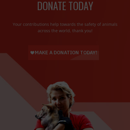
DONATE TODAY
Your contributions help towards the safety of animals
across the world, thank you!