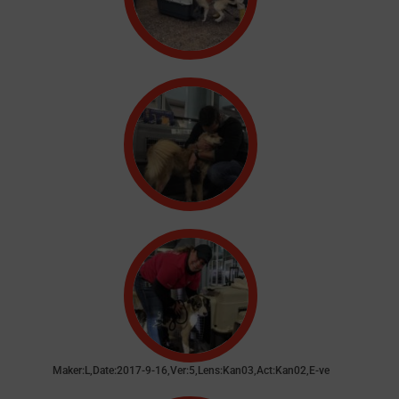
Maker:L,Date:2017-9-16,Ver:5,Lens:Kan03,Act:Kan02,E-ve