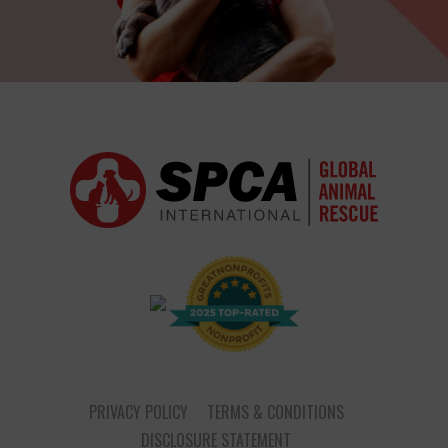
PRIVACY POLICY
TERMS & CONDITIONS
DISCLOSURE STATEMENT