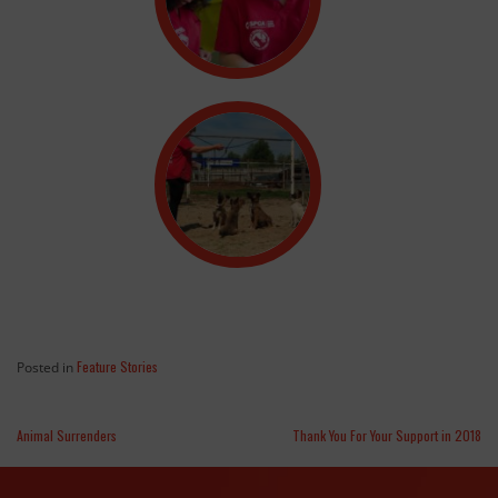
Feature Stories
Posted in
Animal Surrenders
Thank You For Your Support in 2018