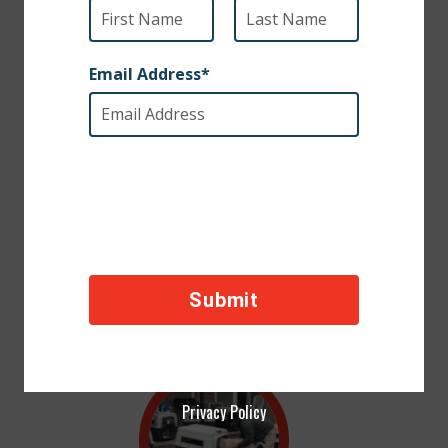
Incredible support from the SPCA International community has made
2018 our most successful year yet. Thanks to you, we were able to fund
numerous rescues, transport many pets for military families, and fund life-
saving veterinary care and sterilization campaigns throughout the world.
We hope you know how much we value and appreciate YOUR support. As
this year comes to an end, we would like to share this photo gallery
highlighting some of the best moments of 2018. We hope you take a
moment to enjoy the accomplishments that you made possible.
Privacy Policy