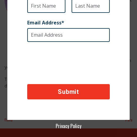
let her past dull her bright, friendly
spirit. Lisa is great with other dogs
and even gets along well with cats.
She’s expected to grow into a
6 Months Old
medium to large dog with a heart
just as big. With her sweet
Female
personality and easygoing charm,
Lisa is ready to leave her past
behind and start a new chapter with
you.
info@savasafehaven.com
To adopt Lisa, email us at
for adoption
details!
Fiona
Pera
Privacy Policy