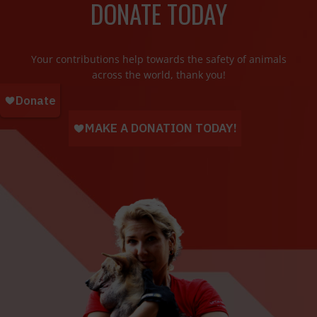
DONATE TODAY
Your contributions help towards the safety of animals
across the world, thank you!