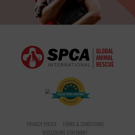
PRIVACY POLICY
TERMS & CONDITIONS
DISCLOSURE STATEMENT