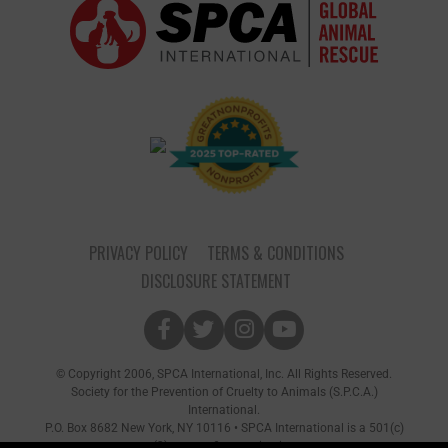
PRIVACY POLICY
TERMS & CONDITIONS
DISCLOSURE STATEMENT
© Copyright 2006, SPCA International, Inc. All Rights Reserved.
Society for the Prevention of Cruelty to Animals (S.P.C.A.)
International.
P.O. Box 8682 New York, NY 10116 • SPCA International is a 501(c)
(3) non-profit organization