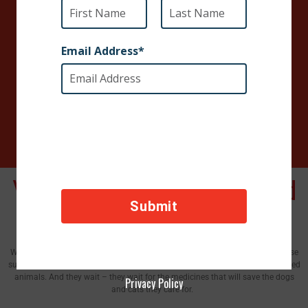
times the impact. $50 today will deliver $250 of
medication and surgical supplies.
When you give today, it means an end to the pain
and the beginning of healing for animals in need.
You Can Save Suffering Dogs and
Cats​
We have partner clinics on almost every continent that are desperate for these
supplies stand eager to accept what you can send. They take in horribly injured
animals. And they wait – they wait for the medicines that will save the dogs
Privacy Policy
and cats they care for.