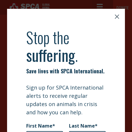
Toggle Navigation
DONATE
SPCA International
The mission of SPCA International is simple but vast: to advance the
ABOUT
safety and well-being of animals.
RUSH
NEWS
MEDICATIONS TO
OUR WORK
SUFFERING
GET INVOLVED
ANIMALS
SIGN UP
CONTACT
Your donation’s impact will be multiplied by 5 thanks to
SPCA International’s access to very low-cost veterinary
supplies. Our partners in developing countries struggle to
secure simple supplies like antibiotics, surgery kits, and
bandages. With your help, we can deliver those veterinary
supplies very cost-effectively. Your generosity will have 5