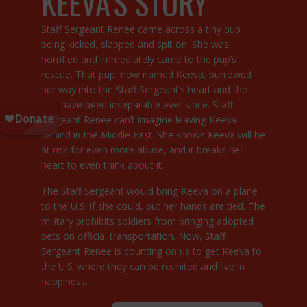
KEEVA’S STORY
Staff Sergeant Renee came across a tiny pup
being kicked, slapped and spit on. She was
horrified and immediately came to the pup’s
rescue. That pup, now named Keeva, burrowed
her way into the Staff Sergeant’s heart and the
two have been inseparable ever since. Staff
Sergeant Renee can’t imagine leaving Keeva
behind in the Middle East. She knows Keeva will be
at risk for even more abuse, and it breaks her
heart to even think about it.
The Staff Sergeant would bring Keeva on a plane
to the U.S. if she could, but her hands are tied. The
military prohibits soldiers from bringing adopted
pets on official transportation. Now, Staff
Sergeant Renee is counting on us to get Keeva to
the U.S. where they can be reunited and live in
happiness.