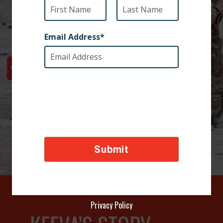
Your donation will transport Keeva to Staff Sergeant
Renee’s home in the U.S.
Privacy Policy