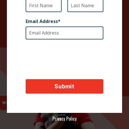
DONATE TODAY
Your contributions help towards the safety of animals
across the world, thank you!
Privacy Policy