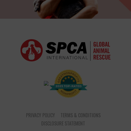
PRIVACY POLICY
TERMS & CONDITIONS
DISCLOSURE STATEMENT