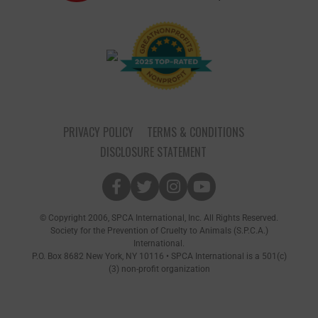
PRIVACY POLICY
TERMS & CONDITIONS
DISCLOSURE STATEMENT
© Copyright 2006, SPCA International, Inc. All Rights Reserved.
Society for the Prevention of Cruelty to Animals (S.P.C.A.)
International.
P.O. Box 8682 New York, NY 10116 • SPCA International is a 501(c)
(3) non-profit organization