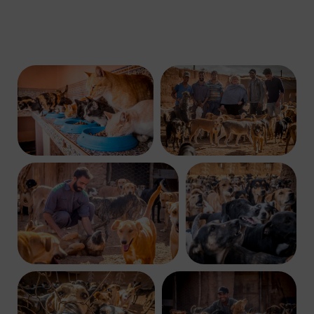
C
O
M
P
A
S
S
I