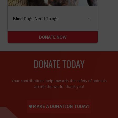
DONATE TODAY
Your contributions help towards the safety of animals
across the world, thank you!