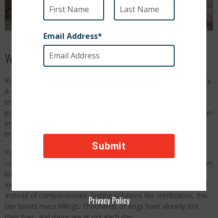
What Is Happening in Turkey:
In Turkey, millions of stray dogs are facing a heartbreaking reality.
A new law has opened the door to large-scale, brutal culling of
these innocent animals, putting their lives at serious risk. This
policy ignores humane solutions and leaves Turkey’s stray dogs in
immediate danger. Now, they need our voices to stand up for
them.
For years, Turkey’s stray dogs have been a beloved part of the
country’s culture, roaming neighborhoods and receiving care from
local residents. But this new law allows for the widespread,
indiscriminate killing of strays as a method of population control.
Instead of compassionate, lasting solutions like sterilization, this
Privacy Policy
law favors mass killings. Thousands of dogs have already lost
their lives, and more are at risk each day.