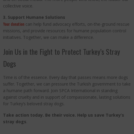
collective voice.
3. Support Humane Solutions
Your donation
can help fund advocacy efforts, on-the-ground rescue
missions, and provide resources for humane population control
initiatives. Together, we can make a difference.
Join Us in the Fight to Protect Turkey’s Stray
Dogs
Time is of the essence. Every day that passes means more dogs
suffer. Together, we can pressure the Turkish government to take
a humane path forward. Join SPCA International in standing
against cruelty and in support of compassionate, lasting solutions
for Turkey’s beloved stray dogs.
Take action today. Be their voice. Help us save Turkey’s
stray dogs
.