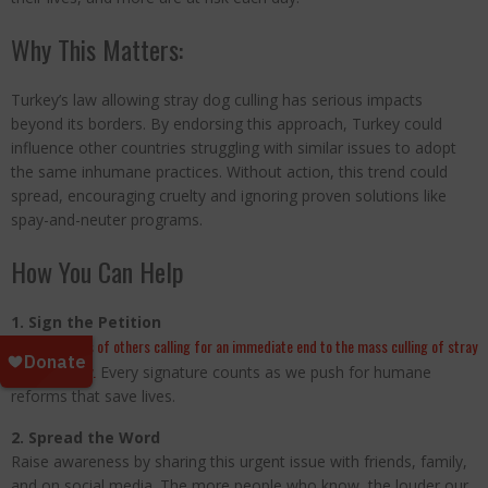
Why This Matters:
Turkey’s law allowing stray dog culling has serious impacts
beyond its borders. By endorsing this approach, Turkey could
influence other countries struggling with similar issues to adopt
the same inhumane practices. Without action, this trend could
spread, encouraging cruelty and ignoring proven solutions like
spay-and-neuter programs.
How You Can Help
1. Sign the Petition
Join thousands of others calling for an immediate end to the mass culling of stray
dogs in Turkey.
Every signature counts as we push for humane
reforms that save lives.
2. Spread the Word
Raise awareness by sharing this urgent issue with friends, family,
and on social media. The more people who know, the louder our