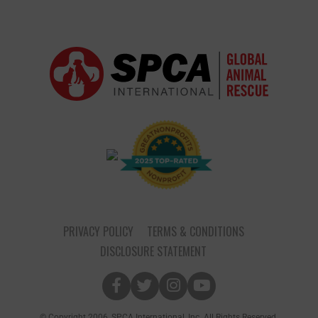
PRIVACY POLICY
TERMS & CONDITIONS
DISCLOSURE STATEMENT
© Copyright 2006, SPCA International, Inc. All Rights Reserved.