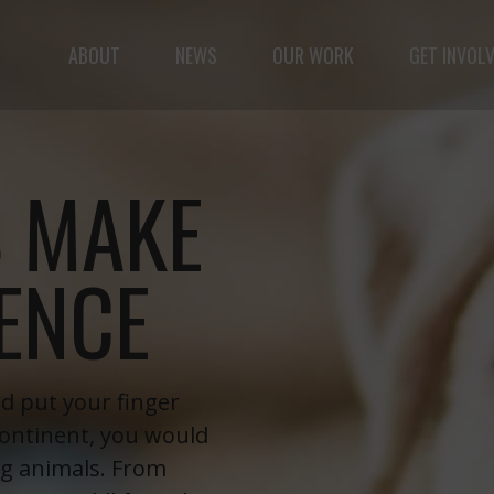
ABOUT
NEWS
OUR WORK
GET INVOL
ple but vast: to advance the safety and well-being o
 MAKE
RENCE
nd put your finger
continent, you would
ng animals. From