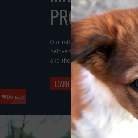
PROGRAMS
Our military programs rescue do
beloved by members of the U.S. m
and their families.
LEARN MORE