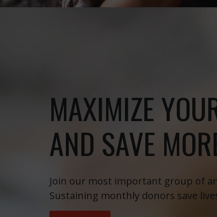
MAXIMIZE YOU
AND SAVE MORE
Join our most important group of an
Sustaining monthly donors save live