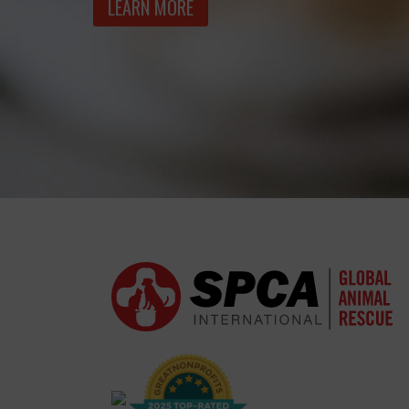
LEARN MORE