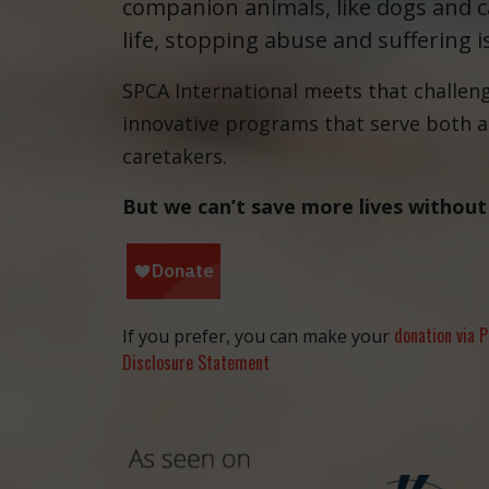
companion animals, like dogs and ca
life, stopping abuse and suffering i
SPCA International meets that challen
innovative programs that serve both 
caretakers.
But we can’t save more lives without
donation via P
If you prefer, you can make your
Disclosure Statement
and the anim