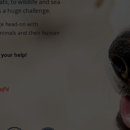
ts, to wildlife and sea
s a huge challenge.
ge head-on with
animals and their human
 your help!
ayPal
Fernando,
als
you are a hero