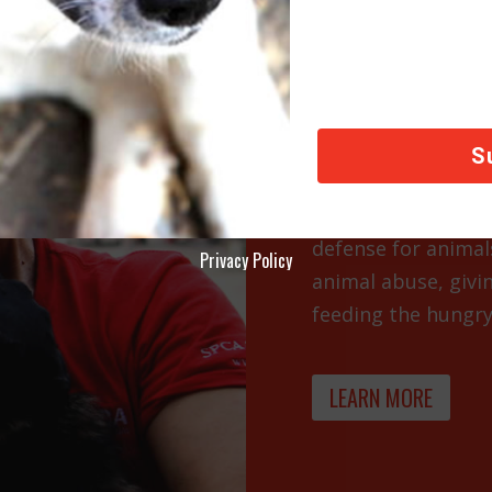
SHELTE
FUND
Shelters and local r
defense for animal
Privacy Policy
animal abuse, givi
feeding the hungry.
LEARN MORE