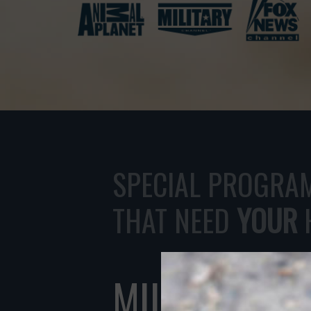
THANK YOU!
SPECIAL PROGRA
THAT NEED
YOUR
MILITARY R