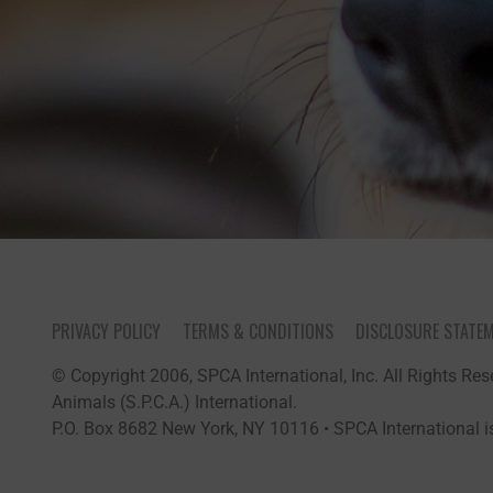
PRIVACY POLICY
TERMS & CONDITIONS
DISCLOSURE STATE
© Copyright 2006, SPCA International, Inc. All Rights Rese
Animals (S.P.C.A.) International.
P.O. Box 8682 New York, NY 10116 • SPCA International is