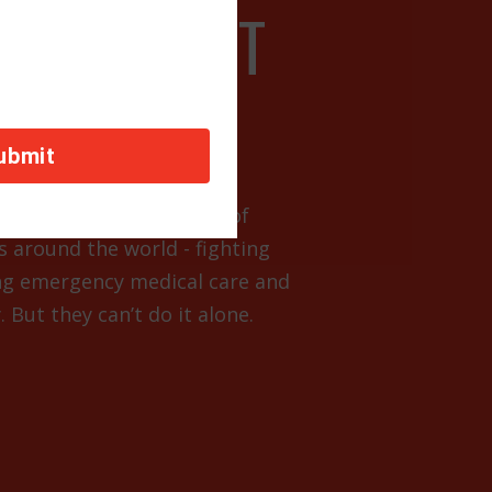
R SUPPORT
escues are the first line of
s around the world - fighting
ng emergency medical care and
 But they can’t do it alone.