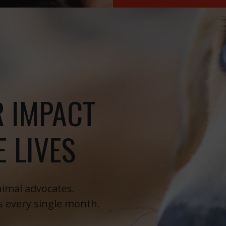
R IMPACT
 LIVES
imal advocates.
s every single month.