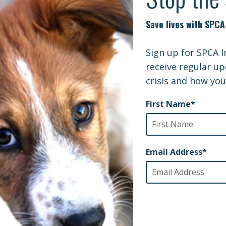
gs and cats
ilitary, veterans