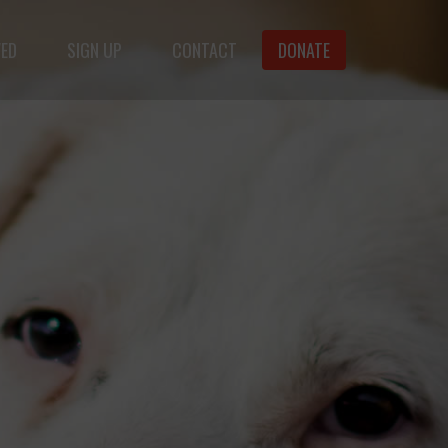
VED
SIGN UP
CONTACT
DONATE
f animals.