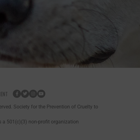
MENT
rved. Society for the Prevention of Cruelty to
 a 501(c)(3) non-profit organization