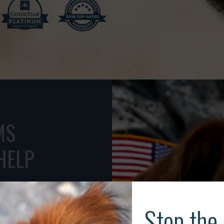
to animals.
MS
HELP
ESCUE