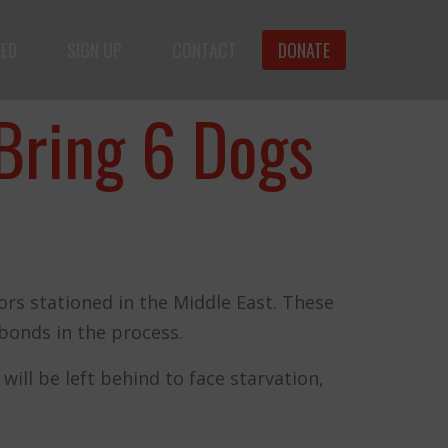
VED
SIGN UP
CONTACT
DONATE
f animals.
Bring 6 Dogs
rs stationed in the Middle East. These
bonds in the process.
ll be left behind to face starvation,