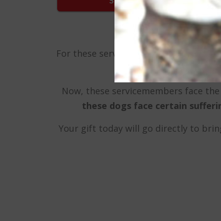
For these servicemembers, these dogs a
Now, these servicemembers face the 
these dogs face certain suffer
Your gift today will go directly to br