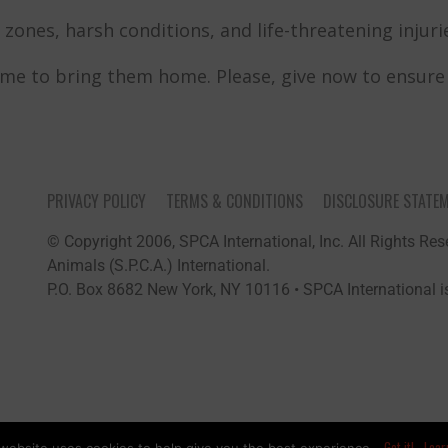
zones, harsh conditions, and life-threatening injuries
ime to bring them home. Please, give now to ensure t
PRIVACY POLICY
TERMS & CONDITIONS
DISCLOSURE STATE
© Copyright 2006, SPCA International, Inc. All Rights Rese
Animals (S.P.C.A.) International.
P.O. Box 8682 New York, NY 10116 • SPCA International is
Got it!
Lear