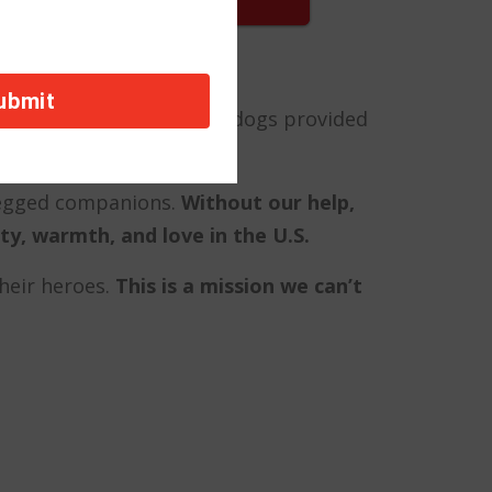
fear and isolation, these dogs provided
-legged companions.
Without our help,
y, warmth, and love in the U.S.
their heroes.
This is a mission we can’t