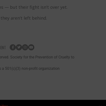
 — but their fight isn’t over yet.
hey aren’t left behind.
MENT
rved. Society for the Prevention of Cruelty to
 a 501(c)(3) non-profit organization
n More