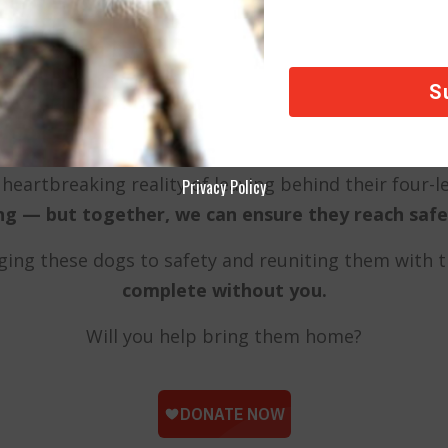
A Lifeline for Our Heroes’ Rescues
re not just strays; they are family. In moments of 
comfort, loyalty, and unconditional love.
heartbreaking reality of leaving behind their four
Privacy Policy
ing — but together, we can ensure they reach safet
inging these dogs to safety and reuniting them with 
complete without you.
Will you help bring them home?