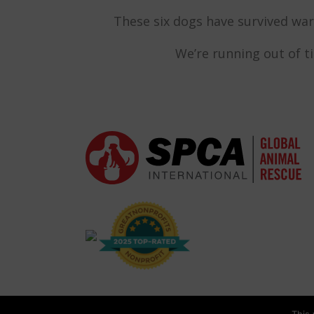
These six dogs have survived war 
We’re running out of t