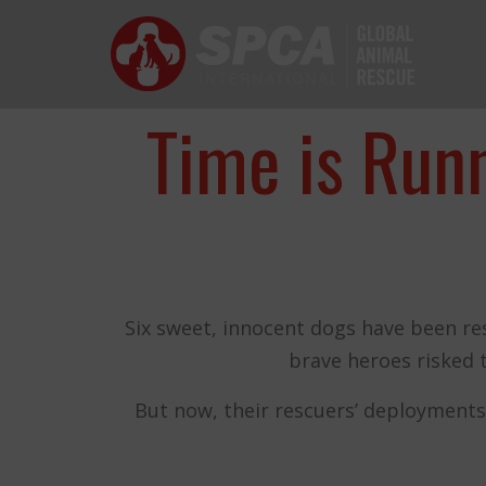
SPCA International
The mission of SPCA International is sim
Time is Run
Six sweet, innocent dogs have been re
brave heroes risked 
and the anim
But now, their rescuers’ deployments
THANK YOU!