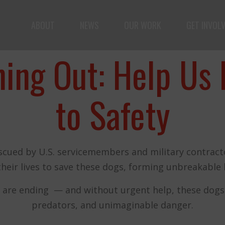
ABOUT
NEWS
OUR WORK
GET INVOL
ple but vast: to advance the safety and well-being o
ning Out: Help Us 
to Safety
scued by U.S. servicemembers and military contracto
Fernando,
their lives to save these dogs, forming unbreakable 
als
you are a hero
 are ending — and without urgent help, these dogs wi
predators, and unimaginable danger.
to animals.