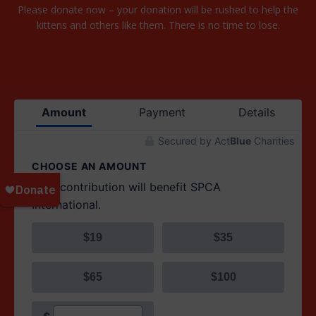
Please donate now – your donation will be rushed to help the
kittens and others like them. There is no time to lose.