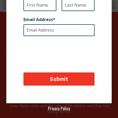
URGENT:
Help care for these kitties
Our rescue partners in Peru brought these sweet babies in
after a tip from a local citizen who wanted to help but couldn’t
afford to feed and care for the kittens.
Luckily, a shelter volunteer was able to make it to their
location and get the kittens to safety before the coronavirus
curfew.
These babies came in with eye infections and one is struggling
to put on weight. They are all being tested for Leukemia and
Feline HIV and other illnesses. Your generous support will help
cover these costs and the care of the kittens until they find
Privacy Policy
loving homes.