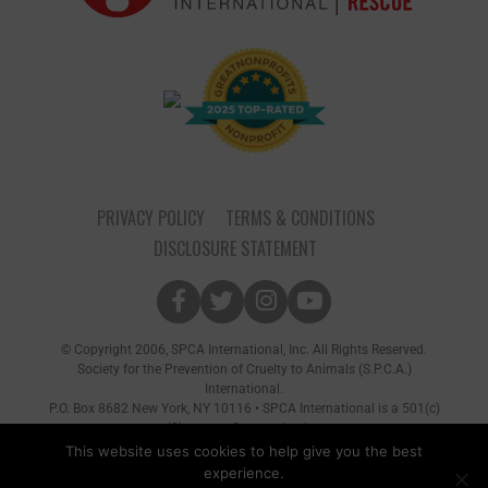
PRIVACY POLICY
TERMS & CONDITIONS
DISCLOSURE STATEMENT
© Copyright 2006, SPCA International, Inc. All Rights Reserved.
Society for the Prevention of Cruelty to Animals (S.P.C.A.)
International.
P.O. Box 8682 New York, NY 10116 • SPCA International is a 501(c)
(3) non-profit organization
This website uses cookies to help give you the best
experience.