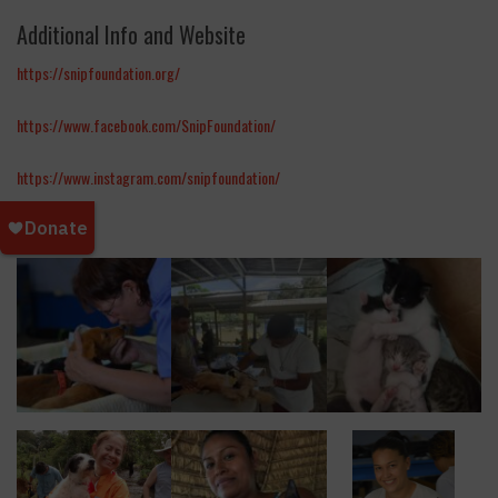
Additional Info and Website
https://snipfoundation.org/
https://www.facebook.com/SnipFoundation/
https://www.instagram.com/snipfoundation/