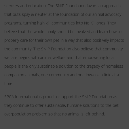
services and education. The SNIP Foundation favors an approach
that puts spay & neuter at the foundation of our animal advocacy
programs, turning high kill communities into No Kill ones. They
believe that the whole family should be involved and learn how to
properly care for their own pet in a way that also positively impacts
the community. The SNIP Foundation also believe that community
welfare begins with animal welfare and that empowering local
people is the only sustainable solution to the tragedy of homeless
companion animals, one community and one low-cost clinic at a
time.
SPCA International is proud to support the SNIP Foundation as
they continue to offer sustainable, humane solutions to the pet
overpopulation problem so that no animal is left behind.