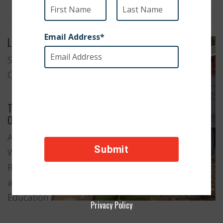
Location
Salt Lake
City, Utah
Type of
Organization
Animal
Welfare
Rescue
and
Education
Privacy Policy