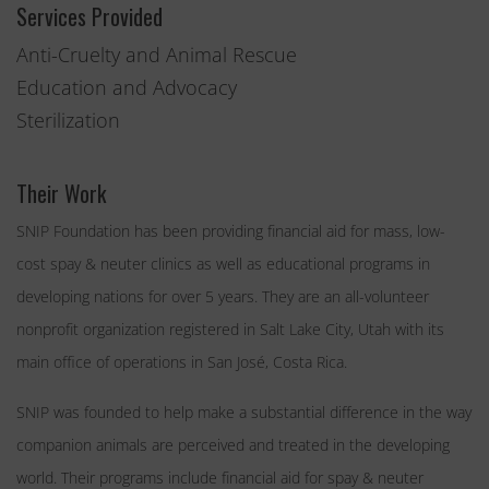
Services Provided
Anti-Cruelty and Animal Rescue
Education and Advocacy
Sterilization
Their Work
SNIP Foundation has been providing financial aid for mass, low-
cost spay & neuter clinics as well as educational programs in
developing nations for over 5 years. They are an all-volunteer
nonprofit organization registered in Salt Lake City, Utah with its
main office of operations in San José, Costa Rica.
SNIP was founded to help make a substantial difference in the way
companion animals are perceived and treated in the developing
world. Their programs include financial aid for spay & neuter