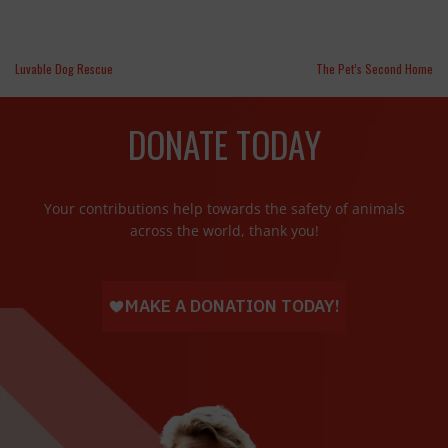
Luvable Dog Rescue
The Pet’s Second Home
DONATE TODAY
Your contributions help towards the safety of animals
across the world, thank you!