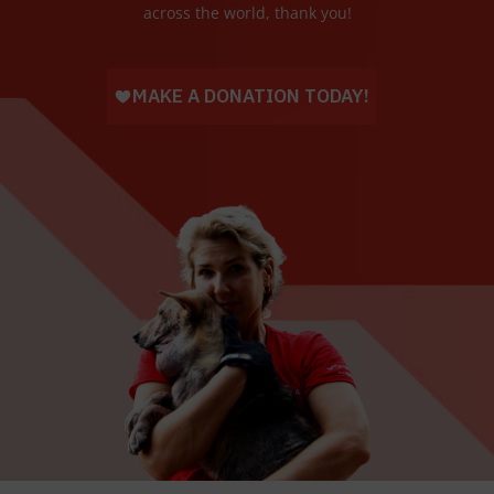
across the world, thank you!