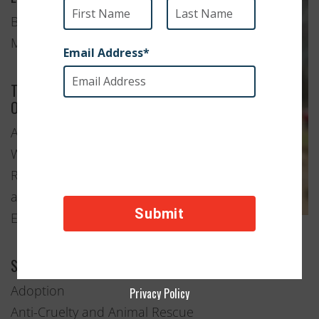
Boston,
Massachusetts
Type of
Organization
Animal
Welfare
Rescue
and
Education
Services Provided
Adoption
Privacy Policy
Anti-Cruelty and Animal Rescue