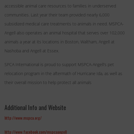
accessible animal care resources to families in underserved
communities. Last year their team provided nearly 6,000
subsidized medical care treatments to animals in need. MSPCA-
Angell also operates an animal hospital that serves over 102,000
animals a year at its locations in Boston, Waltham, Angell at
Nashoba and Angell at Essex.
SPCA International is proud to support MSPCA-Angell’s pet
relocation program in the aftermath of Hurricane Ida, as well as
their overall mission to help protect all animals
Additional Info and Website
http://www.mspca.org/
http://www.facebook.com/mspcaangell