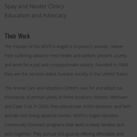
Spay and Neuter Clinics
Education and Advocacy
Their Work
The mission of the MSPCA-Angell is to protect animals, relieve
their suffering, advance their health and welfare, prevent cruelty,
and work for a just and compassionate society. Founded in 1868,
they are the second-oldest humane society in the United States.
The Animal Care and Adoption Centers care for and adopt out
thousands of animals yearly at three locations: Boston, Methuen
and Cape Cod. In 2020, they placed over 4,000 domestic and farm
animals into loving adoptive homes. MSPCA-Angell operates
Community Outreach programs that work to keep families and
pets together. They pursue this goal by offering affordable and