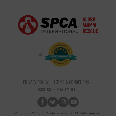
PRIVACY POLICY
TERMS & CONDITIONS
DISCLOSURE STATEMENT
© Copyright 2006, SPCA International, Inc. All Rights Reserved.