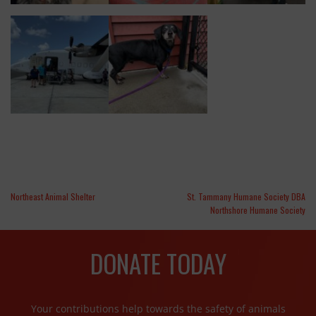
Northeast Animal Shelter
St. Tammany Humane Society DBA
Northshore Humane Society
DONATE TODAY
Your contributions help towards the safety of animals