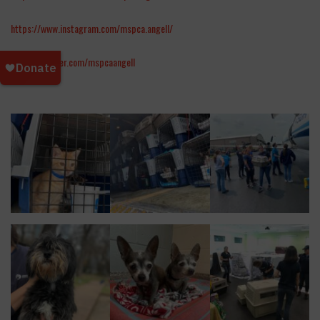
https://www.instagram.com/mspca.angell/
https://twitter.com/mspcaangell