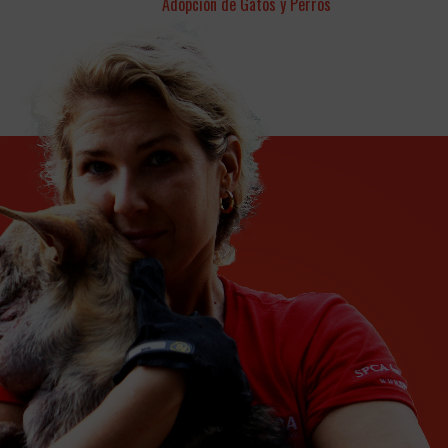
Adopción de Gatos y Perros