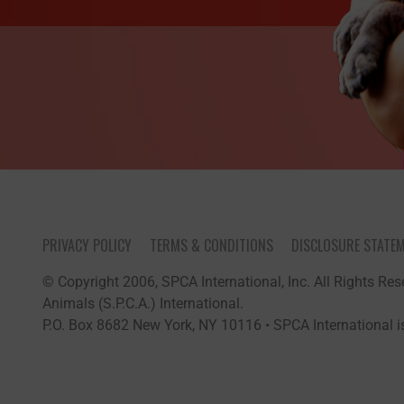
PRIVACY POLICY
TERMS & CONDITIONS
DISCLOSURE STATE
© Copyright 2006, SPCA International, Inc. All Rights Rese
Animals (S.P.C.A.) International.
P.O. Box 8682 New York, NY 10116 • SPCA International is