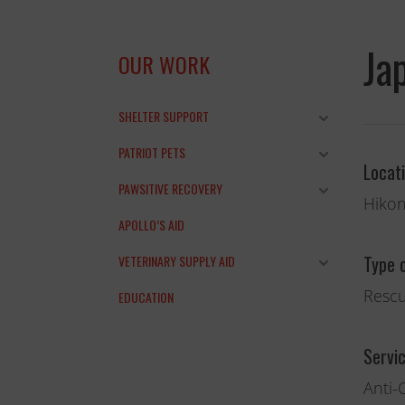
Ja
OUR WORK
SHELTER SUPPORT
PATRIOT PETS
Locat
PAWSITIVE RECOVERY
Hikon
APOLLO’S AID
Type 
VETERINARY SUPPLY AID
Rescu
EDUCATION
and the anim
Servi
THANK YOU!
Anti-