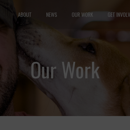
ABOUT
NEWS
OUR WORK
GET INVOL
le but vast: to advance the safety and well-being of 
Our Work