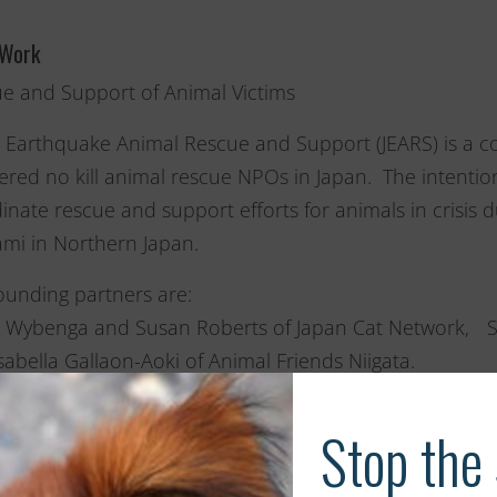
 Work
e and Support of Animal Victims
 Earthquake Animal Rescue and Support (JEARS) is a co
tered no kill animal rescue NPOs in Japan. The intentio
inate rescue and support efforts for animals in crisi
mi in Northern Japan.
ounding partners are:
 Wybenga and Susan Roberts of Japan Cat Network, 
sabella Gallaon-Aoki of Animal Friends Niigata.
 groups along with individual volunteers who have put 
effort are working tirelessly to rescue and re-home anima
 are no kill groups that have been rescuing and re-hom