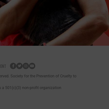
MENT
rved. Society for the Prevention of Cruelty to
 a 501(c)(3) non-profit organization