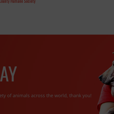
County Humane Society
AY
ety of animals across the world, thank you!