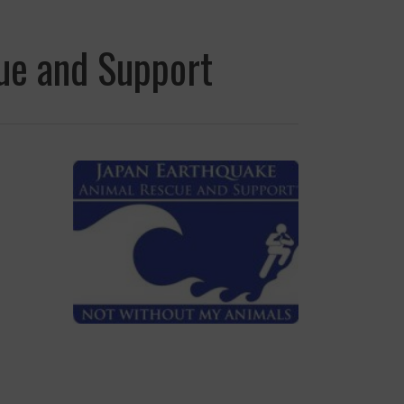
ue and Support