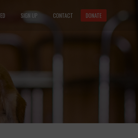
VED
SIGN UP
CONTACT
DONATE
animals.