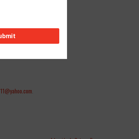
orders payable to:
011@yahoo.com
.