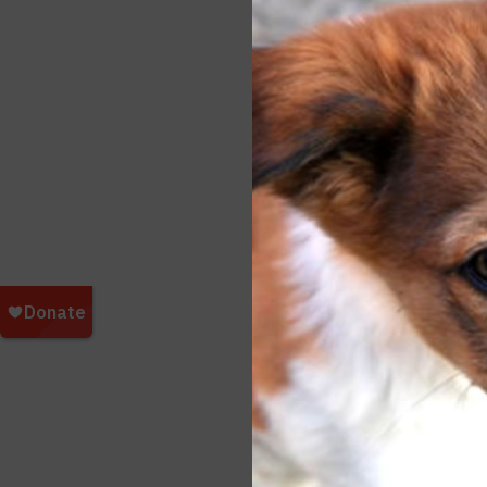
Funds
SPCA 
contin
Additi
To do
Japan
Shiga
David
173 I
Japan
http:/