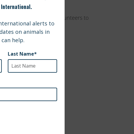
 help these groups and volunteers to
 address: