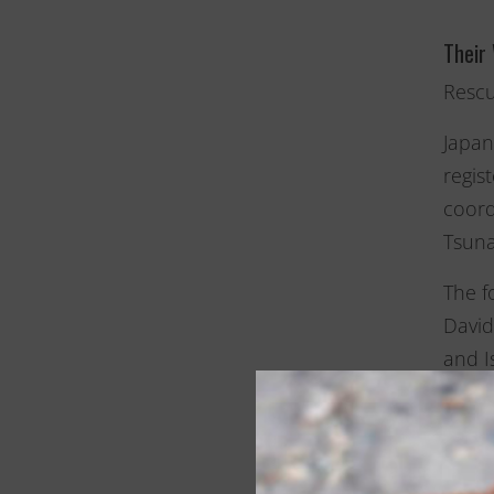
Their
Rescu
Japan
regis
coord
Tsuna
The f
David
and I
These
this 
These