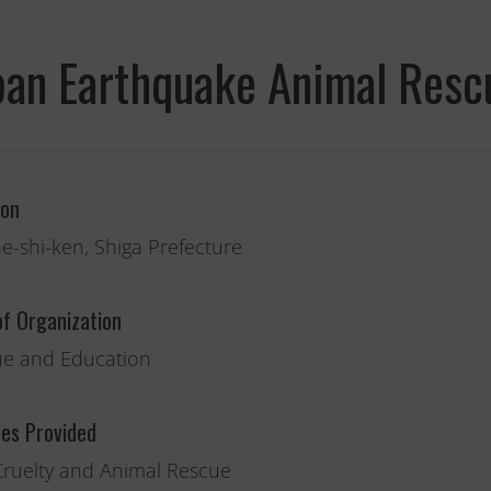
pan Earthquake Animal Resc
ion
e-shi-ken, Shiga Prefecture
of Organization
e and Education
Fernando,
als
ces Provided
you are a hero
Cruelty and Animal Rescue
to animals.