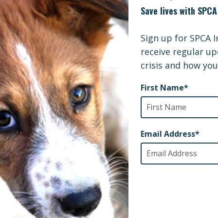
 will be used directly for animal rescue and support.
International is hopeful that our Emergency Grant will
ue these life saving efforts.
onal Info and Website
nate to JEARS Internationally, please use the following
 Earthquake Animal Rescue & Support
 Center
 Wybenga (JCN)
nae-cho, Hikone-shi-ken
 521-1125
/www.jears.net