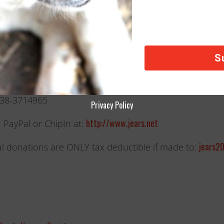
onations In the USA:
ke a tax-deductible donation, send checks and money 
ox 125
 MI 49302.
#38-3714965
Privacy Policy
http://www.jears.net
a PayPal or ChipIn at:
jears2
l donations are ONLY tax deductible if made to: