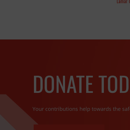
Lamar 
DONATE TOD
Your contributions help towards the saf