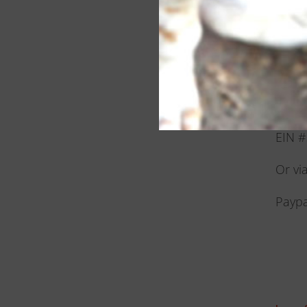
For d
To ma
JEARS
PO B
Alto,
EIN 
Or vi
Paypa