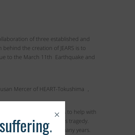
llaboration of three established and
n behind the creation of JEARS is to
s due to the March 11th Earthquake and
Susan Mercer of HEART-Tokushima ,
aside their own challenges to help with
ls in Japan affected by this tragedy.
ing animals in Japan for many years.