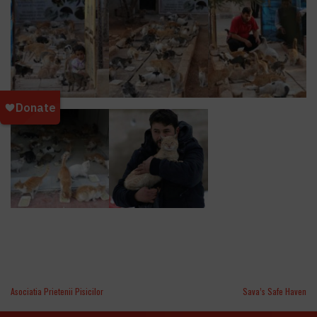
Asociatia Prietenii Pisicilor
Sava’s Safe Haven