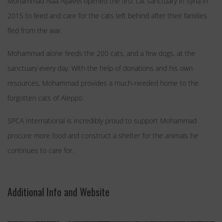
Mohammad Alaa Aljaleel opened the first cat sanctuary in Syria in
2015 to feed and care for the cats left behind after their families
fled from the war.
Mohammad alone feeds the 200 cats, and a few dogs, at the
sanctuary every day. With the help of donations and his own
resources, Mohammad provides a much-needed home to the
forgotten cats of Aleppo.
SPCA International is incredibly proud to support Mohammad
procure more food and construct a shelter for the animals he
continues to care for.
Additional Info and Website