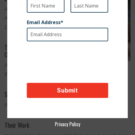
Aleppo,
Aleppo
Governorate
Type of
Organization
Animal
Welfare
Services Provided
Anti-Cruelty and Animal Rescue
Their Work
Privacy Policy