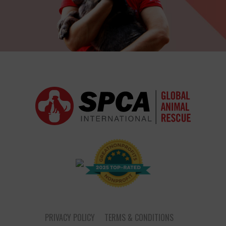
PRIVACY POLICY
TERMS & CONDITIONS