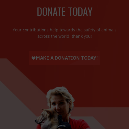
DONATE TODAY
Your contributions help towards the safety of animals
across the world, thank you!