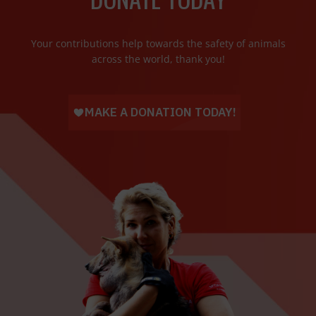
Your contributions help towards the safety of animals
across the world, thank you!