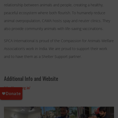
relationship between animals and people, creating a healthy,
peaceful ecosystem where both flourish. To humanely reduce
animal overpopulation, CAWA hosts spay and neuter clinics. They
also provide community animals with life-saving vaccinations.
SPCA International is proud of the Compassion for Animals Welfare
Association’s work in India. We are proud to support their work
and to have them as a Shelter Support partner.
Additional Info and Website
http://cawa.org.in/