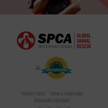
PRIVACY POLICY
TERMS & CONDITIONS
DISCLOSURE STATEMENT