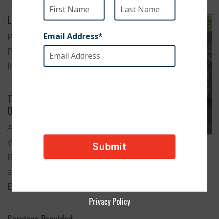
Location
Patiala,
Punjab,
India
Type of
Organization
Animal
Welfare
Rescue
and
Education
Privacy Policy