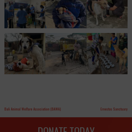
Bali Animal Welfare Association (BAWA)
Ernestos Sanctuary
DONATE TODAY