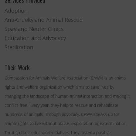
Services Provided
Adoption
Anti-Cruelty and Animal Rescue
Spay and Neuter Clinics
Education and Advocacy
Sterilization
Their Work
Compassion for Animals Welfare Association (CAWA) is an animal
rights and welfare organization which aims to save lives by
changing the landscape of human-animal interaction and making it
conflict-free. Every year, they help to rescue and rehabilitate
hundreds of animals. Through advocacy, CAWA speaks up for
animal rights to live without abuse, exploitation or extermination.
Through their education initiatives, they foster a positive