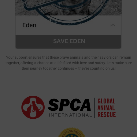
Your support ensures that these brave animals and their saviors can remain
together, offering a chance at a life filled with love and safety. Let’s make sure
their journey together continues – they’re counting on us!