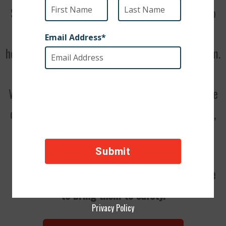
Stray dogs in the Middle East rarely make it to
adulthood. Other animals or, even more
heartbreakingly, people often starve or kill them.
We can bring these dogs into our care. Then, we
can reunite them with their soldiers in the U.S.,
but we cannot do it without your support.
Please donate now. We don’t have a lot of time
to bring them to safety.
Privacy Policy