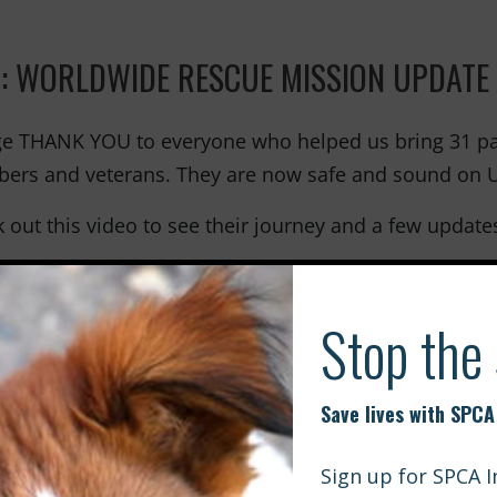
: WORLDWIDE RESCUE MISSION UPDATE
e THANK YOU to everyone who helped us bring 31 patr
rs and veterans. They are now safe and sound on U.
 out this video to see their journey and a few update