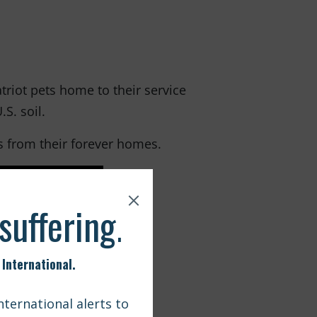
iot pets home to their service
S. soil.
s from their forever homes.