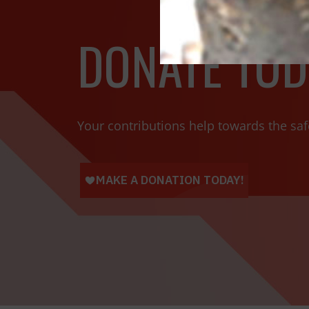
DONATE TOD
Your contributions help towards the saf