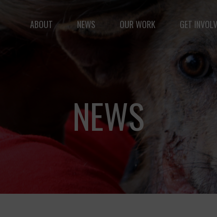
ABOUT
NEWS
OUR WORK
GET INVOL
le but vast: to advance the safety and well-being of 
NEWS
Fernando,
als
you are a hero
to animals.