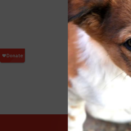
Beirut 