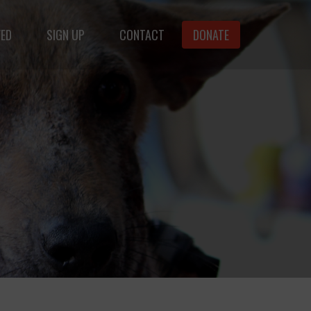
VED
SIGN UP
CONTACT
DONATE
animals.