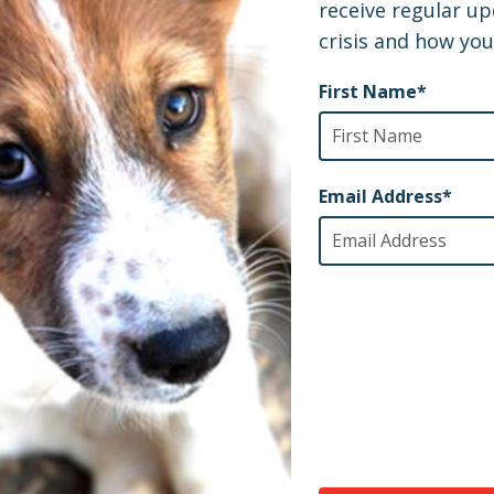
Shelter Underway