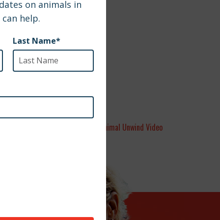
Animal Unwind Video