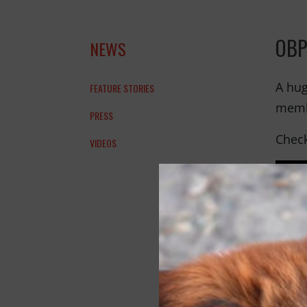
OBP
NEWS
A hug
FEATURE STORIES
membe
PRESS
Check
VIDEOS