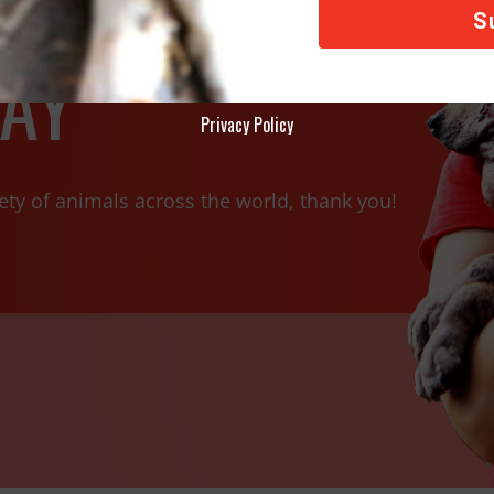
AY
Privacy Policy
ety of animals across the world, thank you!