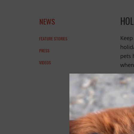
HOL
NEWS
Keep 
FEATURE STORIES
holid
PRESS
pets 
VIDEOS
when 