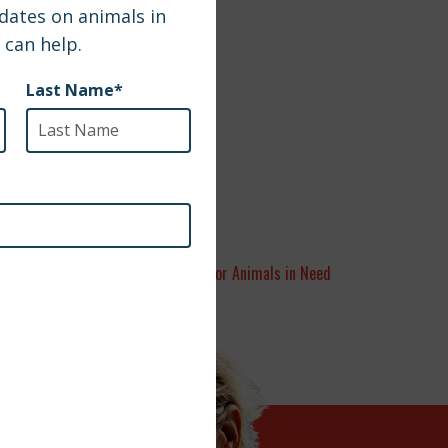
A Year of Hope for Animals in Need