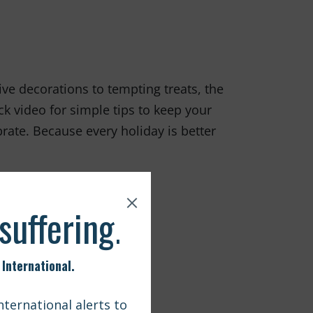
ive decorations to tempting treats, the
k video for simple tips to keep your
rate. Because every holiday is better