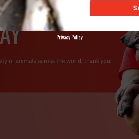
AY
Privacy Policy
ety of animals across the world, thank you!