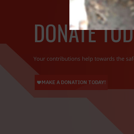
DONATE TOD
Your contributions help towards the saf