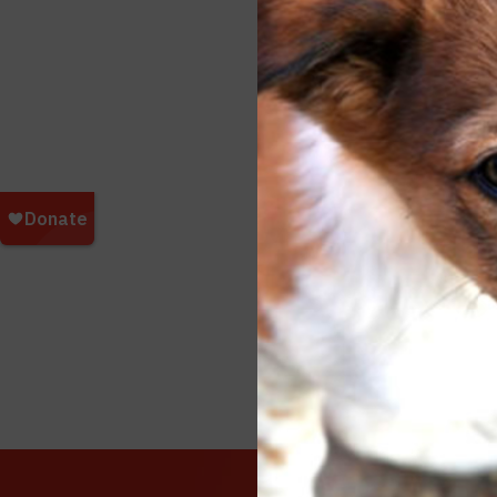
Love, L