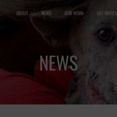
ABOUT
NEWS
OUR WORK
GET INVOL
le but vast: to advance the safety and well-being of 
NEWS
Fernando,
als
you are a hero
to animals.