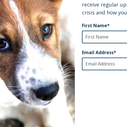
oss, and the Power of Pets