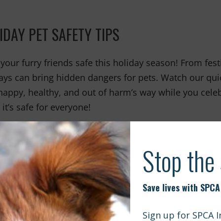
IDAY PET SAFETY TIPS
your furry friends safe this holiday season! From fest
ays can bring hidden dangers for pets. Watch our quic
happy, healthy, and out of harm’s way while you celeb
it’s safe for everyone!