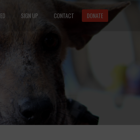
VED
SIGN UP
CONTACT
DONATE
animals.