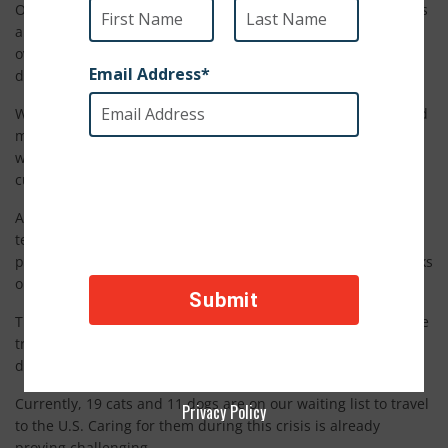
Operation Baghdad Pups: Worldwide has been rescuing dogs
and cats befriended by U.S. military members serving
overseas since 2008. We have navigated some incredibly
difficult situations in unstable regions.
We’ve had to find alternate routes out of countries at war and
move animals through dangerous checkpoints. However,
we’ve never before been confronted with something like the
current COVID-19 crisis.
As borders close and international flights are canceled, our
team is bringing dogs and cats to the U.S. as quickly as
possible. Unfortunately, we know some will be stuck for weeks
or months while we wait for travel to resume.
These animals are caught in limbo. As they waited for routine
travel clearances, the situation changed drastically. Now, we
don’t know when they’ll be able to travel.
Currently, 19 cats and 11 dogs are on our waiting list to travel
Privacy Policy
to the U.S. Caring for them during this crisis is already
proving challenging.