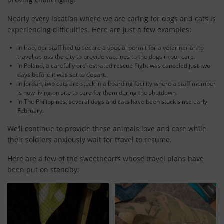
Nearly every location where we are caring for dogs and cats is
experiencing difficulties. Here are just a few examples:
In Iraq, our staff had to secure a special permit for a veterinarian to
travel across the city to provide vaccines to the dogs in our care.
In Poland, a carefully orchestrated rescue flight was canceled just two
days before it was set to depart.
In Jordan, two cats are stuck in a boarding facility where a staff member
is now living on site to care for them during the shutdown.
In The Philippines, several dogs and cats have been stuck since early
February.
We’ll continue to provide these animals love and care while
their soldiers anxiously wait for travel to resume.
Here are a few of the sweethearts whose travel plans have
been put on standby: