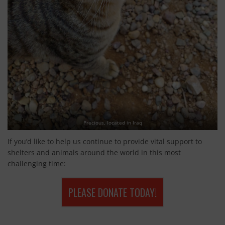
Precious, located in Iraq
If you’d like to help us continue to provide vital support to
shelters and animals around the world in this most
challenging time:
PLEASE DONATE TODAY!