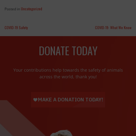
Uncategorized
Posted in
COVID-19 Safety
COVID-19: What We Know
DONATE TODAY
Your contributions help towards the safety of animals
across the world, thank you!