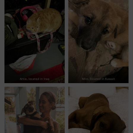
Artie, located in Iraq
Milo, located in Kuwait