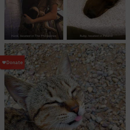
Hank, located in The Philippines
Ruby, located in Poland