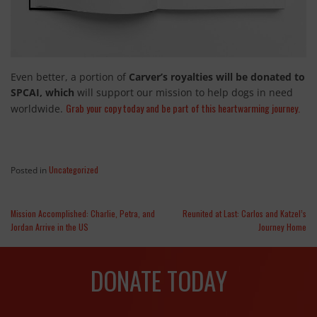
Even better, a portion of
Carver’s royalties will be donated to
SPCAI, which
will support our mission to help dogs in need
Grab your copy today and be part of this heartwarming journey.
worldwide.
Uncategorized
Posted in
Mission Accomplished: Charlie, Petra, and
Reunited at Last: Carlos and Katzel’s
Jordan Arrive in the US
Journey Home
DONATE TODAY