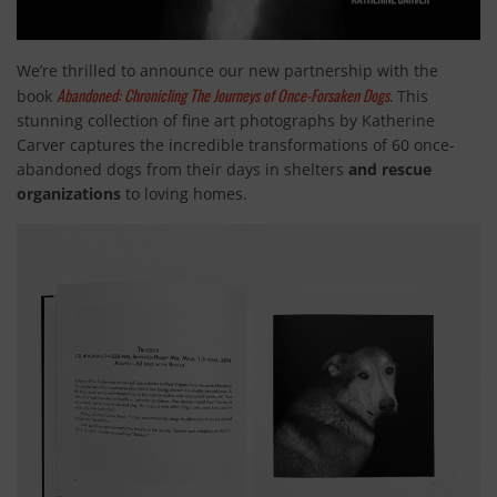
We’re thrilled to announce our new partnership with the
Abandoned: Chronicling The Journeys of Once-Forsaken Dogs.
book
This
stunning collection of fine art photographs by Katherine
Carver captures the incredible transformations of 60 once-
abandoned dogs from their days in shelters
and rescue
organizations
to loving homes.