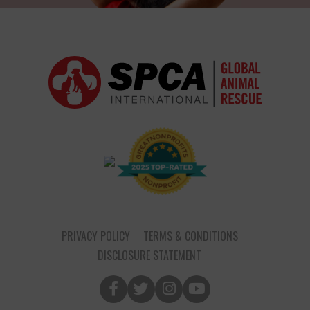
PRIVACY POLICY
TERMS & CONDITIONS
DISCLOSURE STATEMENT