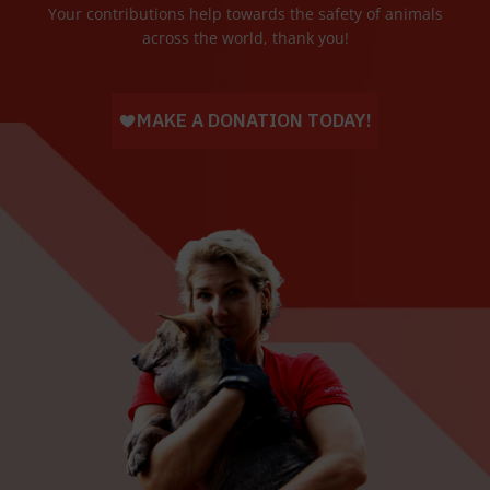
Your contributions help towards the safety of animals
across the world, thank you!