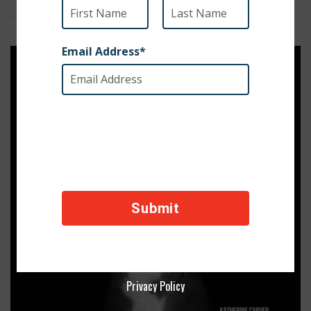
Privacy Policy