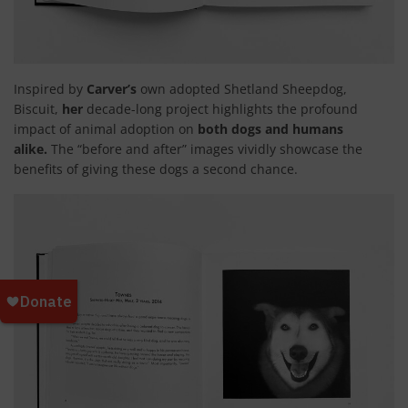
Inspired by
Carver’s
own adopted Shetland Sheepdog,
Biscuit,
her
decade-long project highlights the profound
impact of animal adoption on
both dogs and humans
alike.
The “before and after” images vividly showcase the
benefits of giving these dogs a second chance.