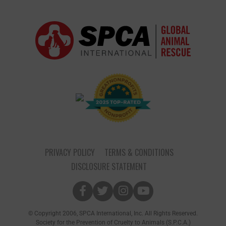
PRIVACY POLICY
TERMS & CONDITIONS
DISCLOSURE STATEMENT
© Copyright 2006, SPCA International, Inc. All Rights Reserved.
Society for the Prevention of Cruelty to Animals (S.P.C.A.)