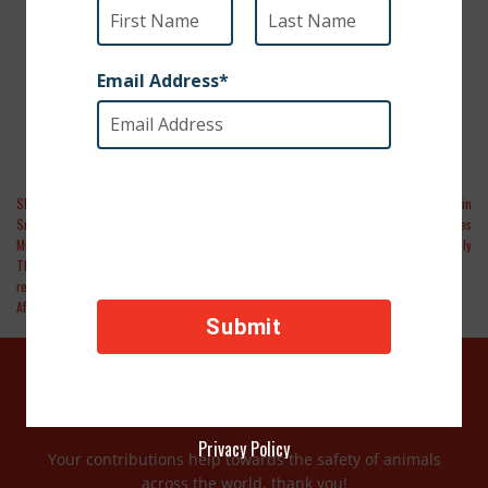
STRANDED FOR SIX MONTHS IN
AFGHANISTAN
SPCA International and partners Kabul
People | Dozens of Pets Rescued in
Small Animal Rescue, War Paws, Marley’s
Afghanistan Flown to Canada to Find Homes
Mutts, RainCoast Dog Rescue Society, and
and Reunite with Family
Thank DOG I Am Out Rescue Society
rescue 285 dogs and cats stranded in
Afghanistan
DONATE TODAY
Privacy Policy
Your contributions help towards the safety of animals
across the world, thank you!