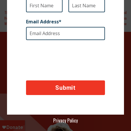
The New York Times | Now Arriving at J.F.K.:
WVTM13 | More than a dozen dogs rescued
Horses From Iceland and Dogs From the
in war-torn Israel region now call Alabama
West Bank
home
DONATE TODAY
Your contributions help towards the safety of animals
across the world, thank you!
Privacy Policy