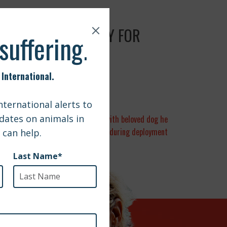
UTS PATH TO SAFETY FOR
 Central Pa. soldier to be reunited with beloved dog he
cared for during deployment