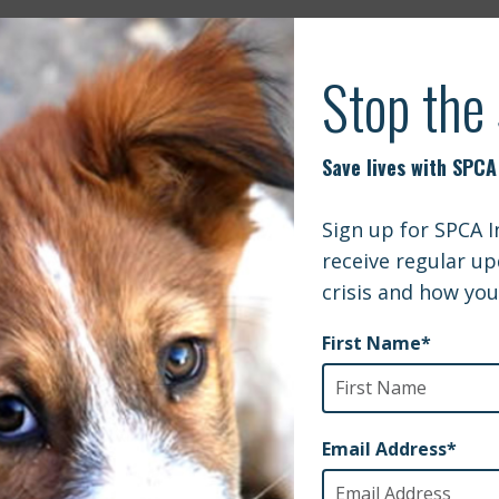
DISTAN24 | US BAN ON DOG IMPORTS C
Q’S STRAYS
 Podcast | Episode 026 The CDC Closes the USA Border to
PennLive |