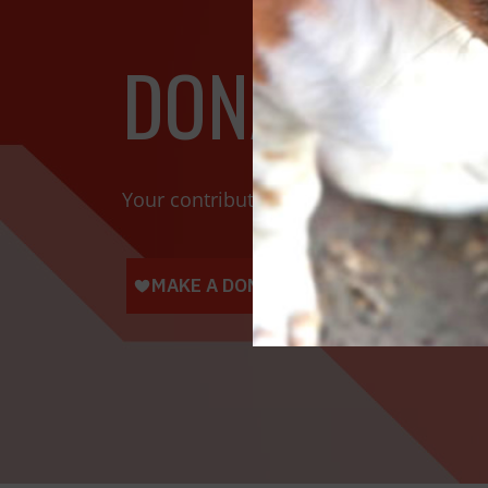
DONATE TOD
Your contributions help towards the saf