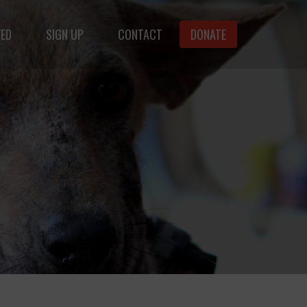
VED
SIGN UP
CONTACT
DONATE
animals.