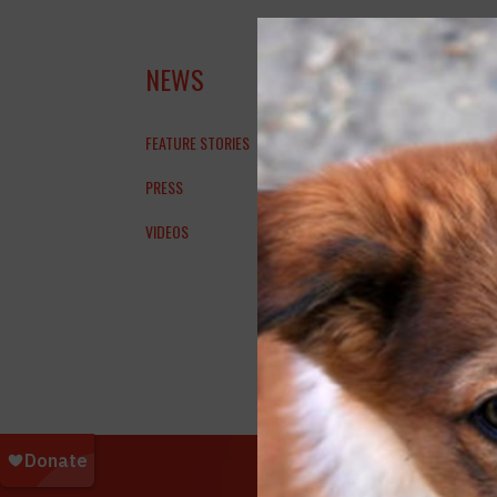
KUR
NEWS
IRA
FEATURE STORIES
PRESS
VIDEOS
Dogish
Dogs