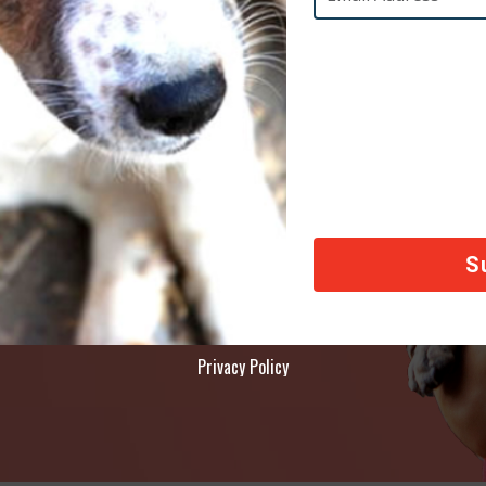
AY
ety of animals across the world, thank you!
Privacy Policy