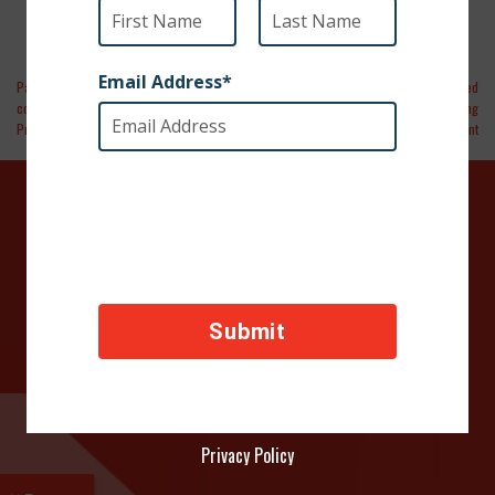
Paso Robles Daily News | Local
Spectrum News 1 | Video | Marine Reunited
congressman introduces Kangaroo
With Puppy He Rescued During
Protection Act
Deployment
DONATE TODAY
Your contributions help towards the safety of animals
across the world, thank you!
Privacy Policy