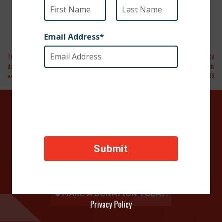
TODAY | Serviceman forms bond with stray
Forbes | A Four Legged Miracle: How SPCA
dog overseas. Bringing her home wasn’t as
International Rescued 47 Military Pets
easy
From Iraq During Covid-19
DONATE TODAY
Your contributions help towards the safety of animals
across the world, thank you!
Privacy Policy