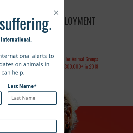
G ADOPTED FROM DEPLOYMENT
nternational Awards Grants to Smaller Animal Groups
Worldwide Totaling $300,000+ in 2018