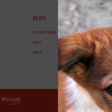
WEN
NEWS
FEATURE STORIES
PRESS
WTKR |
VIDEOS