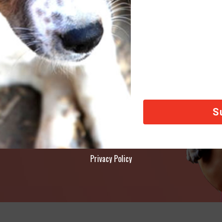
AY
ety of animals across the world, thank you!
Privacy Policy