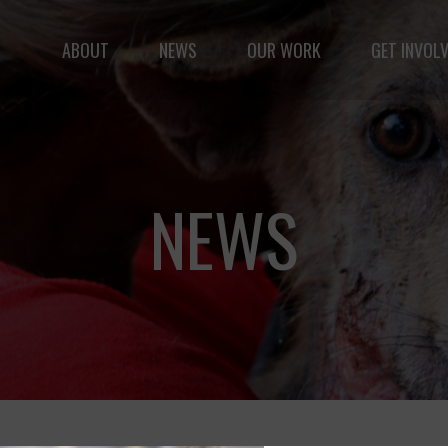
Fernando,
als
ABOUT
NEWS
OUR WORK
GET INVOL
you are a hero
to animals.
le but vast: to advance the safety and well-being of 
NEWS