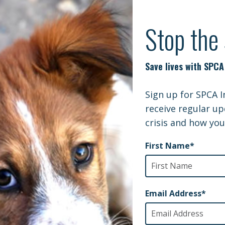
Y | LOCAL SAILOR REUNITED WITH DO
 Sailor reunited with dog adopted from deployment
SPCA I