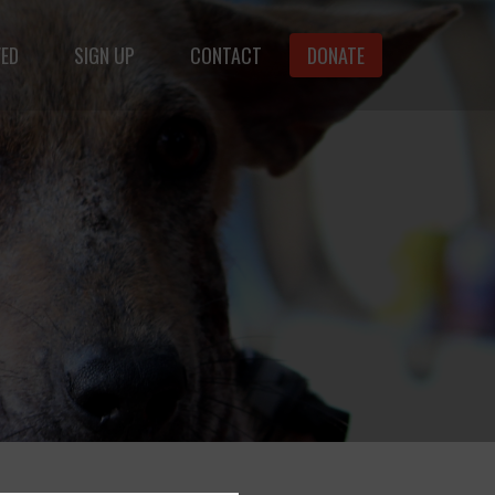
VED
SIGN UP
CONTACT
DONATE
animals.