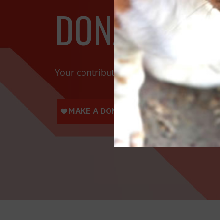
DONATE TOD
Your contributions help towards the saf