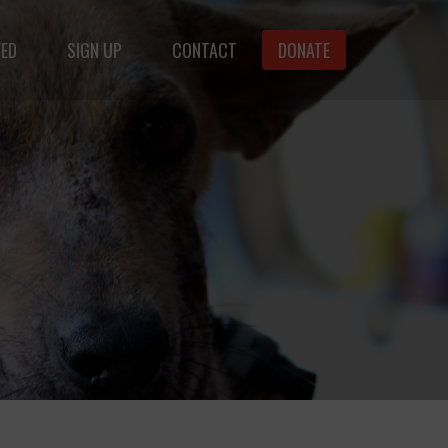
VED
SIGN UP
CONTACT
DONATE
animals.