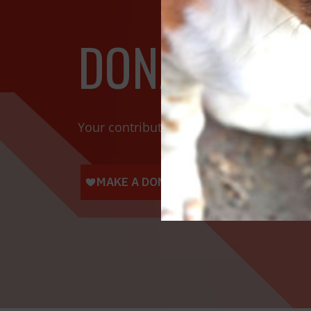
DONATE TOD
Your contributions help towards the saf