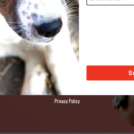
AY
ety of animals across the world, thank you!
Privacy Policy