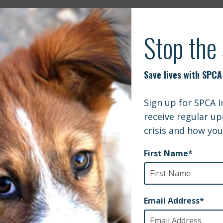
N | EXPERT’S ADVICE ON HOW TO TRAVE
MMER
ternational and Mountainside Treatment Center Partner to
FOX Carolin
 People and Pets on the Path to Recovery