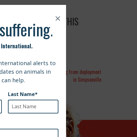
L WITH YOUR PETS THIS
a | Army sergeant reunited with dog from deployment
in Simpsonville