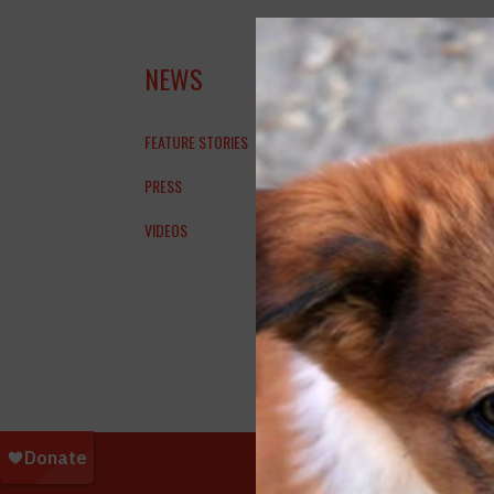
KXA
NEWS
SU
FEATURE STORIES
PRESS
VIDEOS
SPCA In
Support