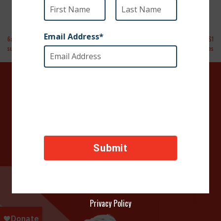
6abc Action News | Dog shot in Iraq to get
Operation Military Families Reaches $1
surgery in Philadelphia
Million in Support to Families
DONATE TODAY
Your contributions help towards the safety of animals
across the world, thank you!
Privacy Policy