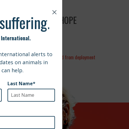
Y OF TRAGEDY AND HOPE
 | Sailor reunited with dog adopted from deployment