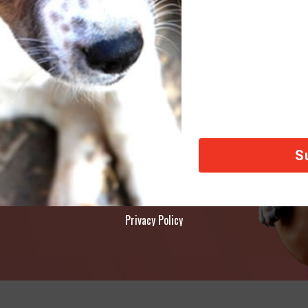
AY
ety of animals across the world, thank you!
Privacy Policy