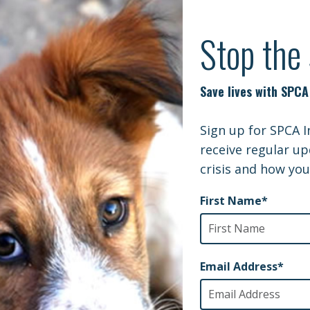
MD | THE DOGS OF CHERNOBYL: A STOR
ladelphia Inquirer | Shot in Iraq, Apollo the war dog may
WTKR
in relief thanks to 3D printing