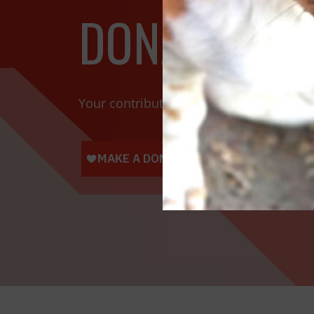
DONATE TOD
Your contributions help towards the saf