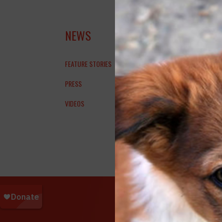
PET
NEWS
FEATURE STORIES
PRESS
The Phi
VIDEOS
find pa