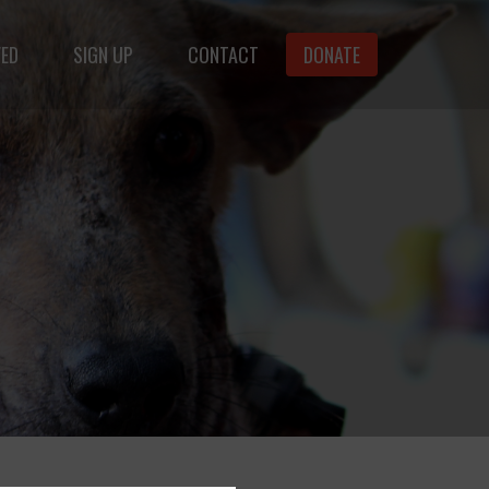
VED
SIGN UP
CONTACT
DONATE
animals.