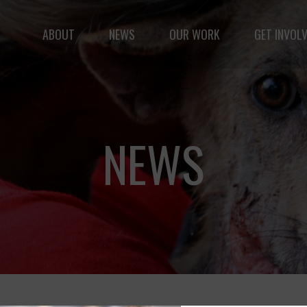
Fernando,
als
ABOUT
NEWS
OUR WORK
GET INVOL
you are a hero
to animals.
le but vast: to advance the safety and well-being of 
NEWS