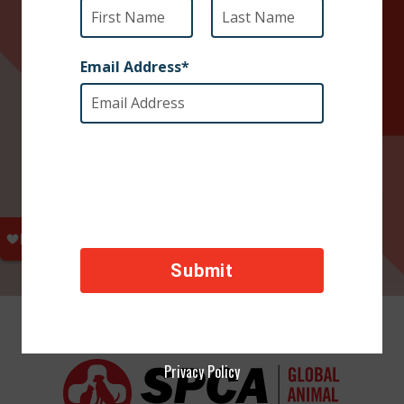
Privacy Policy