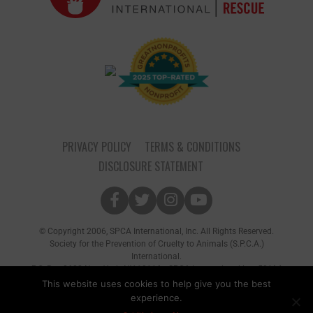
PRIVACY POLICY
TERMS & CONDITIONS
DISCLOSURE STATEMENT
© Copyright 2006, SPCA International, Inc. All Rights Reserved.
Society for the Prevention of Cruelty to Animals (S.P.C.A.)
International.
P.O. Box 8682 New York, NY 10116 • SPCA International is a 501(c)
(3) non-profit organization
This website uses cookies to help give you the best
experience.