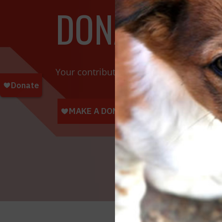
DONATE TOD
Your contributions help towards the saf