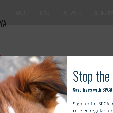
ABOUT
NEWS
OUR WORK
GET INVOL
YA
le but vast: to advance the safety and well-being of 
a