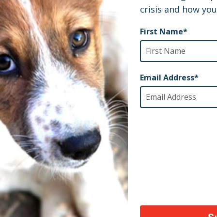
AY
ety of animals across the world, thank you!