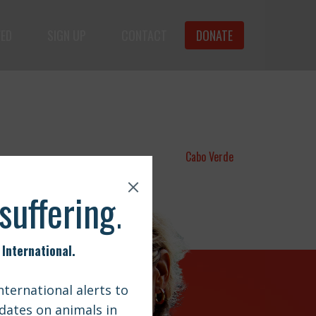
VED
SIGN UP
CONTACT
DONATE
animals.
Cabo Verde