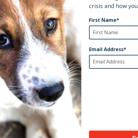
AY
ety of animals across the world, thank you!