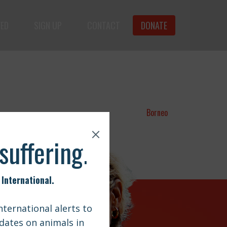
VED
SIGN UP
CONTACT
DONATE
animals.
Borneo