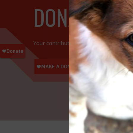
DONATE TOD
Your contributions help towards the saf