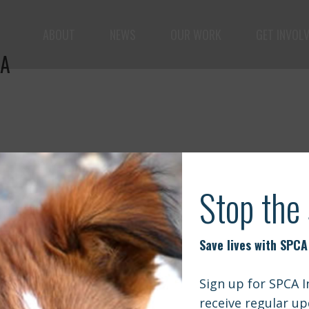
ABOUT
NEWS
OUR WORK
GET INVOL
IA
le but vast: to advance the safety and well-being of 