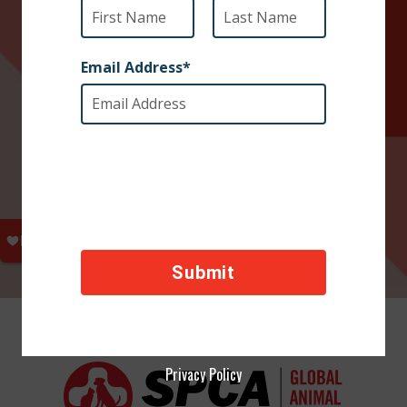
Privacy Policy