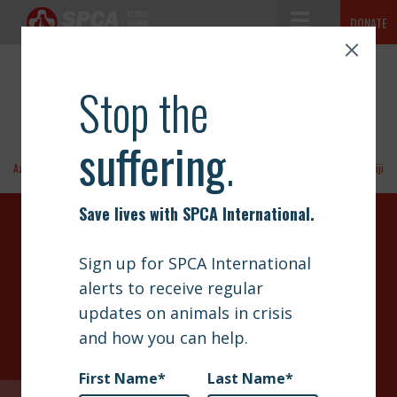
Toggle Navigation
DONATE
CAMEROON
SPCA International
The mission of SPCA International is simple but vast: to advance
ABOUT
the safety and well-being of animals.
NEWS
OUR WORK
Azerbaijan
Fiji
GET INVOLVED
DONATE TODAY
SIGN UP
Your contributions help towards the safety of animals
CONTACT
across the world, thank you!