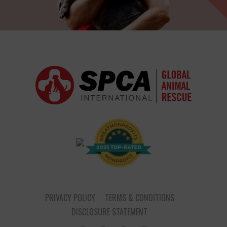
PRIVACY POLICY
TERMS & CONDITIONS
DISCLOSURE STATEMENT