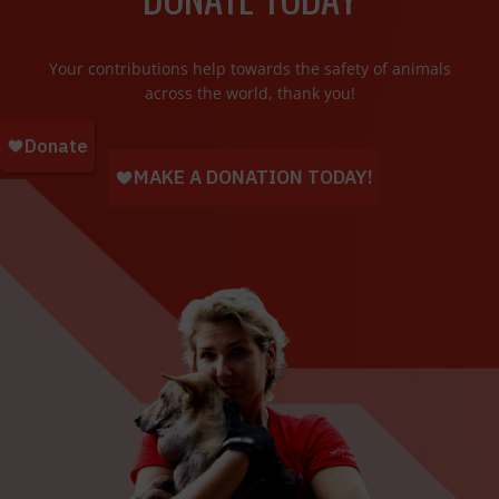
Your contributions help towards the safety of animals
across the world, thank you!