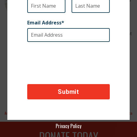
be a wonderful fit for a family with
children—or anyone looking for a
companion who loves to give
affection. He brings instant joy and
6 Years Old
warmth wherever he goes. Confident
and fearless, Latero would thrive in
Male
either the city or the countryside.
neutered
He’s ready to be your loyal best
Spanish
friend!
Greyhound
To adopt Latero,
info@sosgalgos.org
email:
Aretha
Flaca
Privacy Policy
DONATE TODAY