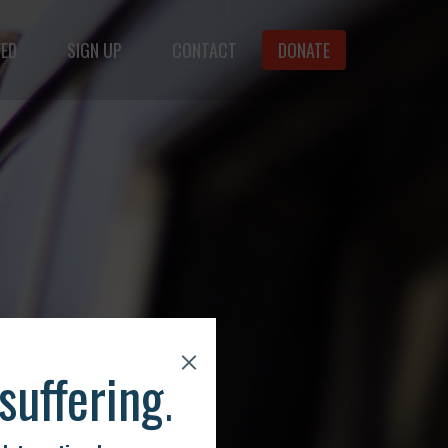
VED
SIGN UP
CONTACT
DONATE
f animals.