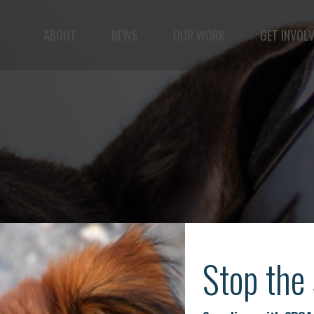
ABOUT
NEWS
OUR WORK
GET INVOL
ple but vast: to advance the safety and well-being o