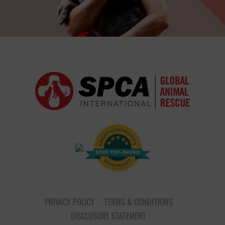
PRIVACY POLICY
TERMS & CONDITIONS
DISCLOSURE STATEMENT