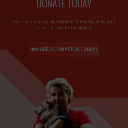
DONATE TODAY
Your contributions help towards the safety of animals
across the world, thank you!