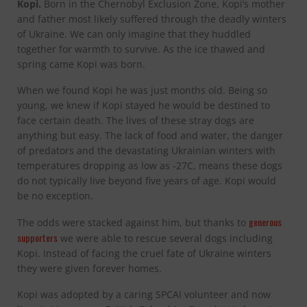
Kopi.
Born in the Chernobyl Exclusion Zone, Kopi’s mother
and father most likely suffered through the deadly winters
of Ukraine. We can only imagine that they huddled
together for warmth to survive. As the ice thawed and
spring came Kopi was born.
When we found Kopi he was just months old. Being so
young, we knew if Kopi stayed he would be destined to
face certain death. The lives of these stray dogs are
anything but easy. The lack of food and water, the danger
of predators and the devastating Ukrainian winters with
temperatures dropping as low as -27C, means these dogs
do not typically live beyond five years of age. Kopi would
be no exception.
generous
The odds were stacked against him, but thanks to
supporters
we were able to rescue several dogs including
Kopi. Instead of facing the cruel fate of Ukraine winters
they were given forever homes.
Kopi was adopted by a caring SPCAI volunteer and now