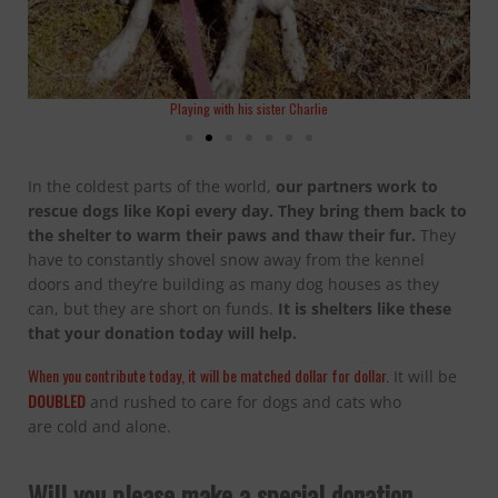
Playing with his sister Charlie
In the coldest parts of the world,
our
partners work to
rescue
dogs
like Kopi every day.
They bring them back to
the shelter to warm their paws and thaw their fur.
They
have to constantly shovel snow away from the kennel
doors and they’re building as many dog houses as they
can, but they are short on funds.
It is shelters like these
that your donation today will help.
When you contribute today, it will be matched dollar for dollar.
It will be
DOUBLED
and rushed to care for dogs and cats who
are cold and alone.
Will you please make a special donation