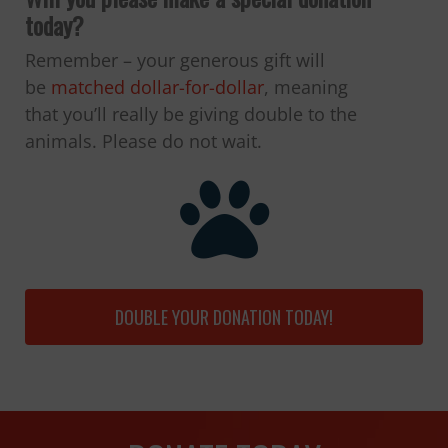
today?
Remember – your generous gift will
be
matched dollar-for-dollar
, meaning
that you’ll really be giving double to the
animals. Please do not wait.
DOUBLE YOUR DONATION TODAY!