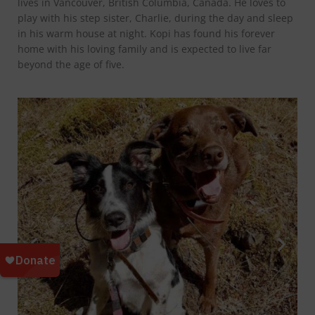
lives in Vancouver, British Columbia, Canada. He loves to
play with his step sister, Charlie, during the day and sleep
in his warm house at night. Kopi has found his forever
home with his loving family and is expected to live far
beyond the age of five.