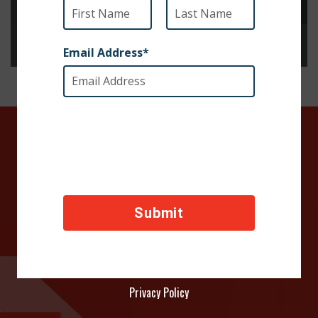
SOCIETY FOR THE PREVENTION OF CRUELTY TO ANIMALS INTERNATIONAL 
Advancing the safety and well-being of animals through awareness, advocacy and action worldwide
DONATE TODAY
Your contributions help towards the safety of animals
across the world, thank you!
Privacy Policy