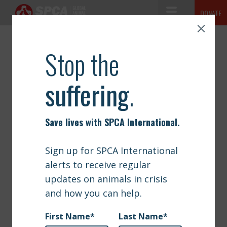
Toggle Navigation
DONATE
SPCA International
The mission of SPCA International is simple but vast: to advance the
ABOUT
safety and well-being of animals.
NEWS
OUR WORK
GET INVOLVED
SIGN UP
CONTACT