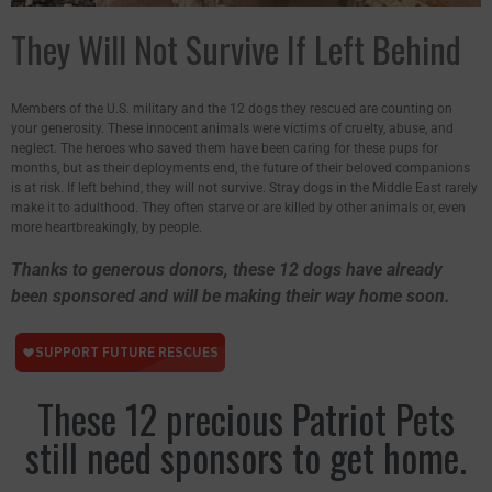
They Will Not Survive If Left Behind
Members of the U.S. military and the 12 dogs they rescued are counting on
your generosity. These innocent animals were victims of cruelty, abuse, and
neglect. The heroes who saved them have been caring for these pups for
months, but as their deployments end, the future of their beloved companions
is at risk. If left behind, they will not survive. Stray dogs in the Middle East rarely
make it to adulthood. They often starve or are killed by other animals or, even
more heartbreakingly, by people.
Thanks to generous donors, these 12 dogs have already
been sponsored and will be making their way home soon.
These 12 precious Patriot Pets
still need sponsors to get home.