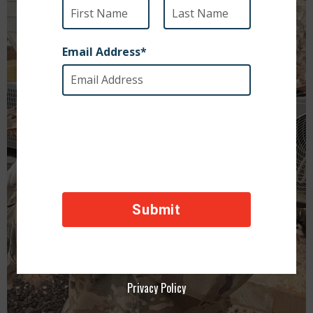
Privacy Policy