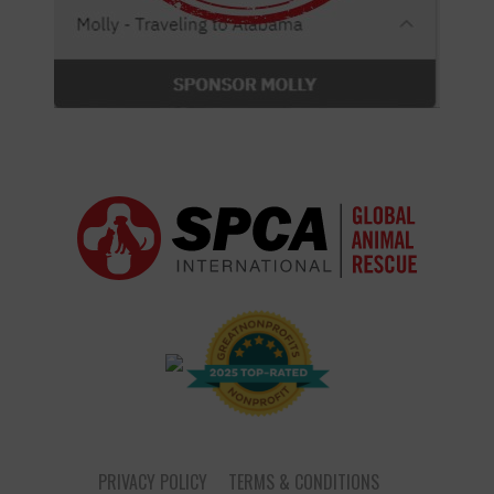
PRIVACY POLICY
TERMS & CONDITIONS