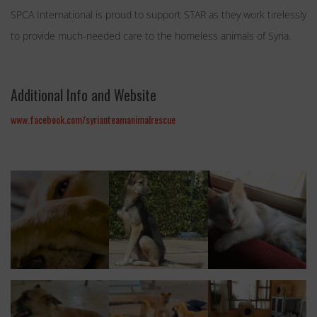
SPCA International is proud to support STAR as they work tirelessly
to provide much-needed care to the homeless animals of Syria.
Additional Info and Website
www.facebook.com/syrianteamanimalrescue