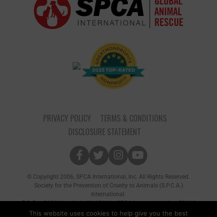
PRIVACY POLICY
TERMS & CONDITIONS
DISCLOSURE STATEMENT
© Copyright 2006, SPCA International, Inc. All Rights Reserved.
Society for the Prevention of Cruelty to Animals (S.P.C.A.)
International.
P.O. Box 8682 New York, NY 10116 • SPCA International is a 501(c)
(3) non-profit organization
This website uses cookies to help give you the best