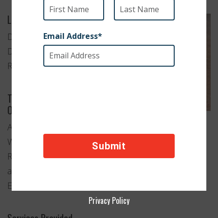
Location
Damascus,
Damascus
Region
Type of
Organization
Animal
Welfare
Rescue
and
Education
Privacy Policy