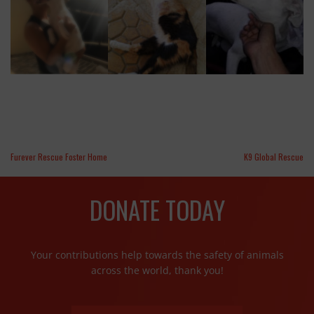
Furever Rescue Foster Home
K9 Global Rescue
DONATE TODAY
Your contributions help towards the safety of animals
across the world, thank you!