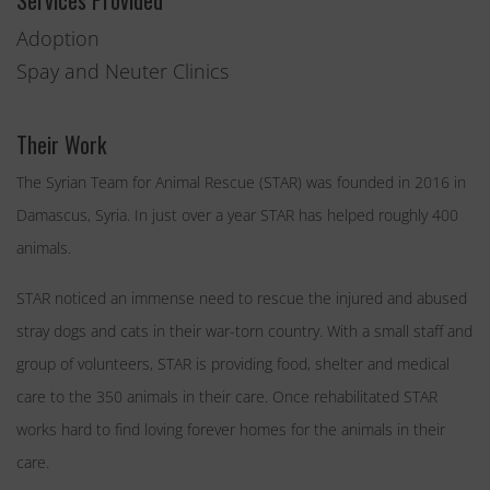
Services Provided
Adoption
Spay and Neuter Clinics
Their Work
The Syrian Team for Animal Rescue (STAR) was founded in 2016 in
Damascus, Syria. In just over a year STAR has helped roughly 400
animals.
STAR noticed an immense need to rescue the injured and abused
stray dogs and cats in their war-torn country. With a small staff and
group of volunteers, STAR is providing food, shelter and medical
care to the 350 animals in their care. Once rehabilitated STAR
works hard to find loving forever homes for the animals in their
care.