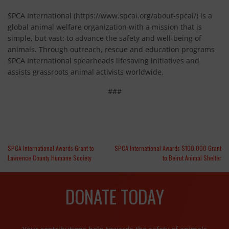
SPCA International (https://www.spcai.org/about-spcai/) is a
global animal welfare organization with a mission that is
simple, but vast: to advance the safety and well-being of
animals. Through outreach, rescue and education programs
SPCA International spearheads lifesaving initiatives and
assists grassroots animal activists worldwide.
###
SPCA International Awards Grant to
SPCA International Awards $100,000 Grant
Lawrence County Humane Society
to Beirut Animal Shelter
DONATE TODAY