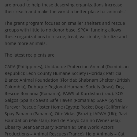
are proud to help these deserving organizations increase
their reach and make the world a better place for animals.”
The grant program focuses on smaller shelters and rescue
groups with little to no donor base. SPCAI funding allows
these organizations to rescue, treat, vaccinate, sterilize and
home more animals.
The latest recipients are:
CARA (Philippines); Unidad de Proteccion Animal (Dominican
Republic); Leon County Humane Society (Florida); Patricia
Blanco Animal Foundation (Florida); Shabnam Shelter (British
Columbia); Dubuque Regional Humane Society (Iowa); Dog
Rescue Romania (Romania); PAWS of Kurdistan (Iraq); SOS
Galgos (Spain); Sava’s Safe Haven (Romania); SARA (Syria);
Furever Rescue Foster Home (Egypt); Rocket Dog (California);
Spay Panama (Panama); Oito Vidas (Brazil); IAPWA (UK); Ravi
Foundation (Pakistan); Red de Apoyo Canino (Venezuela);
Libearty Bear Sanctuary (Romania); One World Actors
Productions – Animal Rescues (France); Help Animals – Cat