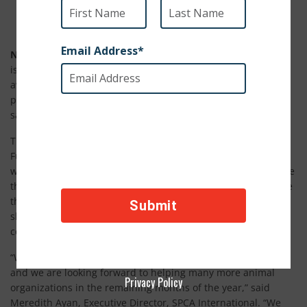
Grants will fund like-minded programs and organizations
New York, NY (August 28, 2019)
– SPCA International (SPCAI)
is pleased to announce the recipients of grant funding
awarded by the organization in the past few months that will
provide support to important programs and improve the
safety and well-being of animals around the globe.
The funding is distributed through SPCAI’s Shelter Support
Fund which supports and partners with smaller animal
welfare organizations domestically and worldwide to increase
their impact. In 2019, SPCAI has awarded 48 grants and more
than $250,000 so far. Since 2007, SPCAI has assisted animal
shelters and rescue groups in every U.S. state and over 60
countries around the world.
“We have helped many phenomenal groups so far in 2019
and we are looking forward to helping many more animal
Privacy Policy
organizations in the remaining months of the year,” said
Meredith Ayan, Executive Director, SPCA International. “We