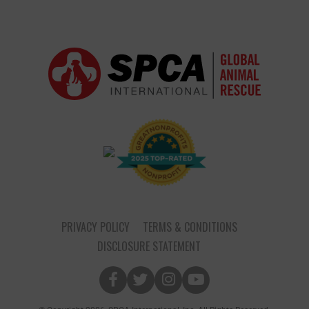
PRIVACY POLICY
TERMS & CONDITIONS
DISCLOSURE STATEMENT