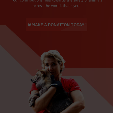
Your contributions help towards the safety of animals
across the world, thank you!