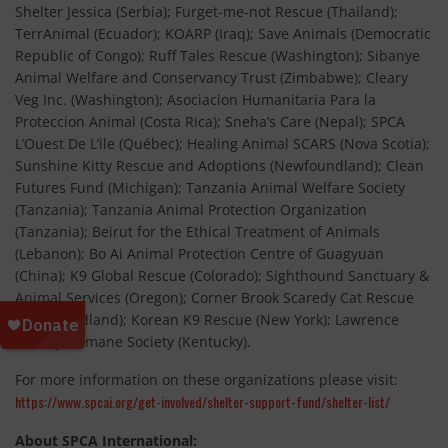
Shelter Jessica (Serbia); Furget-me-not Rescue (Thailand);
TerrAnimal (Ecuador); KOARP (Iraq); Save Animals (Democratic
Republic of Congo); Ruff Tales Rescue (Washington); Sibanye
Animal Welfare and Conservancy Trust (Zimbabwe); Cleary
Veg Inc. (Washington); Asociacion Humanitaria Para la
Proteccion Animal (Costa Rica); Sneha’s Care (Nepal); SPCA
L’Ouest De L’ile (Québec); Healing Animal SCARS (Nova Scotia);
Sunshine Kitty Rescue and Adoptions (Newfoundland); Clean
Futures Fund (Michigan); Tanzania Animal Welfare Society
(Tanzania); Tanzania Animal Protection Organization
(Tanzania); Beirut for the Ethical Treatment of Animals
(Lebanon); Bo Ai Animal Protection Centre of Guagyuan
(China); K9 Global Rescue (Colorado); Sighthound Sanctuary &
Animal Services (Oregon); Corner Brook Scaredy Cat Rescue
(Newfoundland); Korean K9 Rescue (New York); Lawrence
County Humane Society (Kentucky).
For more information on these organizations please visit:
https://www.spcai.org/get-involved/shelter-support-fund/shelter-list/
About SPCA International: