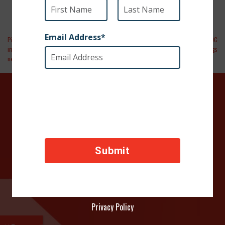
Pittsburgh Post-Gazette | The ban on
Dogish Podcast | Episode 026 The CDC
importing dogs from 113 countries is
Closes the USA Border to Dogs
necessary but should be temporary
DONATE TODAY
Your contributions help towards the safety of animals
across the world, thank you!
Privacy Policy