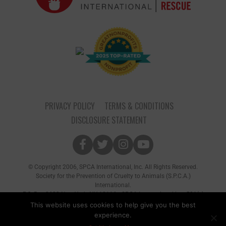
PRIVACY POLICY
TERMS & CONDITIONS
DISCLOSURE STATEMENT
© Copyright 2006, SPCA International, Inc. All Rights Reserved.
Society for the Prevention of Cruelty to Animals (S.P.C.A.)
International.
P.O. Box 8682 New York, NY 10116 • SPCA International is a 501(c)
(3) non-profit organization
This website uses cookies to help give you the best
experience.