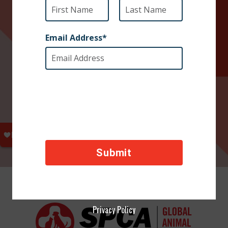
Privacy Policy